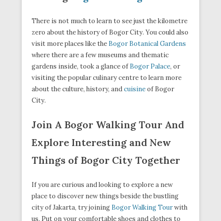
There is not much to learn to see just the kilometre
zero about the history of Bogor City. You could also
visit more places like the
Bogor Botanical Gardens
where there are a few museums and thematic
gardens inside, took a glance of
Bogor Palace
, or
visiting the popular culinary centre to learn more
about the culture, history, and
cuisine
of Bogor
City.
Join A Bogor Walking Tour And
Explore Interesting and New
Things of Bogor City Together
If you are curious and looking to explore a new
place to discover new things beside the bustling
city of Jakarta, try joining
Bogor Walking Tour
with
us. Put on your comfortable shoes and clothes to