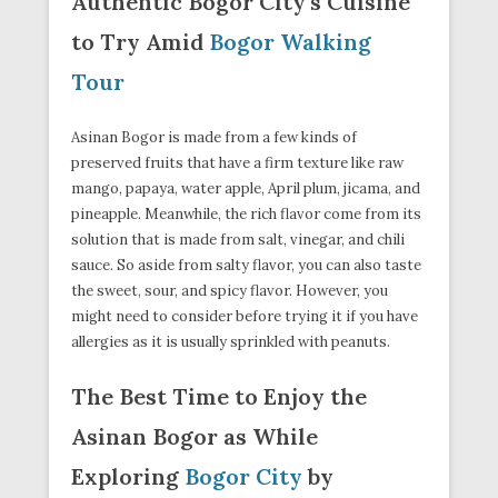
Authentic Bogor City’s Cuisine
to Try Amid
Bogor Walking
Tour
Asinan Bogor is made from a few kinds of
preserved fruits that have a firm texture like raw
mango, papaya, water apple, April plum, jicama, and
pineapple. Meanwhile, the rich flavor come from its
solution that is made from salt, vinegar, and chili
sauce. So aside from salty flavor, you can also taste
the sweet, sour, and spicy flavor. However, you
might need to consider before trying it if you have
allergies as it is usually sprinkled with peanuts.
The Best Time to Enjoy the
Asinan Bogor as While
Exploring
Bogor City
by