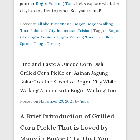
join our
Bogor Walking Tour
. Let’s explore what the
city has to offer together. See you around!
Posted in
All about Indonesia
,
Bogor
,
Bogor Walking
Tour
,
Indonesia City
,
Indonesian Cuisine
|
Tagged
Bogor
City
,
Bogor Cuisines
,
Bogor Walking Tour
,
Fried Bean
Sprout
,
Tauge Goreng
Find and Taste a Unique Corn Dish,
Grilled Corn Pickle or “Asinan Jagung
Bakar” on the Street of Bogor City While
Walking Around with Bogor Walking Tour
Posted on
November 23, 2024
by
Yupa
A Brief Introduction of Grilled
Corn Pickle That is Loved by
Many in Bogor City That You