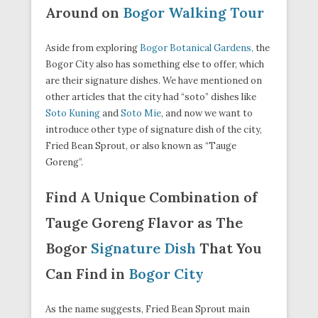
Around on
Bogor Walking Tour
Aside from exploring
Bogor Botanical Gardens,
the
Bogor City also has something else to offer, which
are their signature dishes. We have mentioned on
other articles that the city had “soto” dishes like
Soto Kuning
and
Soto Mie
, and now we want to
introduce other type of signature dish of the city,
Fried Bean Sprout, or also known as “Tauge
Goreng”.
Find A Unique Combination of
Tauge Goreng Flavor as The
Bogor
Signature Dish
That You
Can Find in
Bogor City
As the name suggests, Fried Bean Sprout main