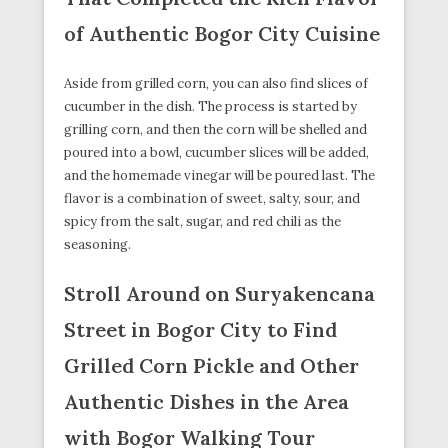
of Authentic Bogor City Cuisine
Aside from grilled corn, you can also find slices of
cucumber in the dish. The process is started by
grilling corn, and then the corn will be shelled and
poured into a bowl, cucumber slices will be added,
and the homemade vinegar will be poured last. The
flavor is a combination of sweet, salty, sour, and
spicy from the salt, sugar, and red chili as the
seasoning.
Stroll Around on Suryakencana
Street in Bogor City to Find
Grilled Corn Pickle and Other
Authentic Dishes in the Area
with Bogor Walking Tour