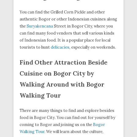
You can find the Grilled Corn Pickle and other
authentic Bogor or other Indonesian cuisines along
the
Suryakencana
Street in Bogor City, where you
can find many food vendors that sell various kinds
of Indonesian food. It is a popular place for local
tourists to hunt
delicacies
, especially on weekends.
Find Other Attraction Beside
Cuisine on Bogor City by
Walking Around with Bogor
Walking Tour
There are many things to find and explore besides
food in Bogor City. You can find out for yourself by
coming to Bogor and joining us on the
Bogor
Walking Tour
. We will learn about the culture,