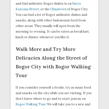
and find authentic Bogor dishes is on
Surya
Kencana Street
, or the
Chinatown
of Bogor City.
You can find a lot of Bogor authentic dishes and
snacks, along with other Indonesian food from
other areas. They usually will open from the
morning to evening. It can be eaten as breakfast,
lunch or dinner, whenever you like it.
Walk More and Try More
Delicacies Along the Street of
Bogor City with Bogor Walking
Tour
If you consider yourself a foodie, try as many food
and snacks on the city while you are visiting. If you
don’t know where to go and to start, join us on
Bogor Walking Tour
. We will take you to a new and