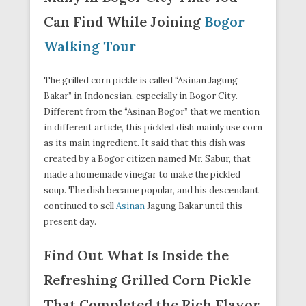
Can Find While Joining
Bogor
Walking Tour
The grilled corn pickle is called “Asinan Jagung
Bakar” in Indonesian, especially in Bogor City.
Different from the “Asinan Bogor” that we mention
in different article, this pickled dish mainly use corn
as its main ingredient. It said that this dish was
created by a Bogor citizen named Mr. Sabur, that
made a homemade vinegar to make the pickled
soup. The dish became popular, and his descendant
continued to sell
Asinan
Jagung Bakar until this
present day.
Find Out What Is Inside the
Refreshing Grilled Corn Pickle
That Completed the Rich Flavor