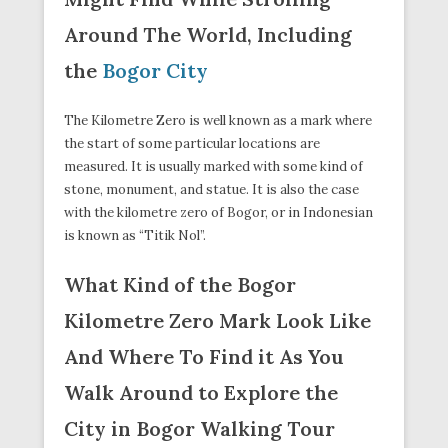
Around The World, Including
the
Bogor City
The Kilometre Zero is well known as a mark where
the start of some particular locations are
measured. It is usually marked with some kind of
stone, monument, and statue. It is also the case
with the kilometre zero of Bogor, or in Indonesian
is known as “Titik Nol”.
What Kind of the Bogor
Kilometre Zero Mark Look Like
And Where To Find it As You
Walk Around to Explore the
City in Bogor Walking Tour