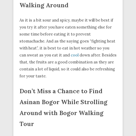
Walking Around
As it is a bit sour and spicy, maybe it will be best if
you try it after you have eaten something else for
some time before eating it to prevent
stomachache. And as the saying goes “fighting heat
with heat”, it is best to eat in hot weather so you
can sweat as you eat it and
cool
down after. Besides
that, the fruits are a good combination as they are
contain a lot of liquid, so it could also be refreshing
for your taste.
Don’t Miss a Chance to Find
Asinan Bogor While Strolling
Around with Bogor Walking
Tour