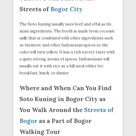
Streets of
Bogor City
The Soto Kuning usually uses beef and offal as its
main ingredients. The broth is made from coconut
milk that is combined with other ingredients such
as turmeric and other Indonesian spices so the
color will turn yellow. It has a rich savory taste with
a quite strong aroma of spices. Indonesians will
usually eat it with rice as a full meal either for
breakfast, lunch, or dinner.
Where and When Can You Find
Soto Kuning in Bogor City as
You Walk Around the
Streets of
Bogor
as a Part of Bogor
Walking Tour