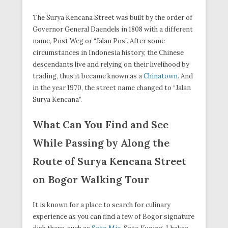
The Surya Kencana Street was built by the order of
Governor General Daendels in 1808 with a different
name, Post Weg or “Jalan Pos”. After some
circumstances in Indonesia history, the Chinese
descendants live and relying on their livelihood by
trading, thus it became known as a
Chinatown
. And
in the year 1970, the street name changed to “Jalan
Surya Kencana”.
What Can You Find and See
While Passing by Along the
Route of Surya Kencana Street
on Bogor Walking Tour
It is known for a place to search for culinary
experience as you can find a few of Bogor signature