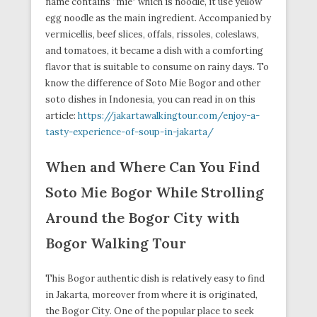
name contains “mie” which is noodle, it use yellow
egg noodle as the main ingredient. Accompanied by
vermicellis, beef slices, offals, rissoles, coleslaws,
and tomatoes, it became a dish with a comforting
flavor that is suitable to consume on rainy days. To
know the difference of Soto Mie Bogor and other
soto dishes in Indonesia, you can read in on this
article:
https://jakartawalkingtour.com/enjoy-a-
tasty-experience-of-soup-in-jakarta/
When and Where Can You Find
Soto Mie Bogor While Strolling
Around the Bogor City with
Bogor Walking Tour
This Bogor authentic dish is relatively easy to find
in Jakarta, moreover from where it is originated,
the Bogor City. One of the popular place to seek