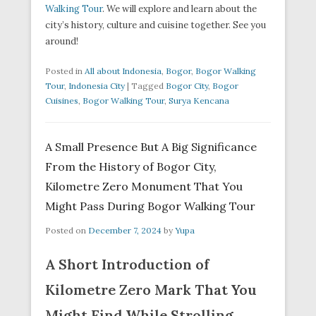
Walking Tour
. We will explore and learn about the
city’s history, culture and cuisine together. See you
around!
Posted in
All about Indonesia
,
Bogor
,
Bogor Walking
Tour
,
Indonesia City
|
Tagged
Bogor City
,
Bogor
Cuisines
,
Bogor Walking Tour
,
Surya Kencana
A Small Presence But A Big Significance
From the History of Bogor City,
Kilometre Zero Monument That You
Might Pass During Bogor Walking Tour
Posted on
December 7, 2024
by
Yupa
A Short Introduction of
Kilometre Zero Mark That You
Might Find While Strolling