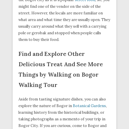
might find one of the vendor on the side of the
street. However, the locals are more familiar on
what area and what time they are usually open. They
usually carry around what they sell with a carrying
pole or gerobak and stopped when people calls
them to buy their food.
Find and Explore Other
Delicious Treat And See More
Things by Walking on Bogor
Walking Tour
Aside from tasting signature dishes, you can also
explore the nature of Bogor in
Botanical Gardens
,
learning history from the historical buildings, or
taking photographs as a memento of your trip in
Bogor City. If you are curious, come to Bogor and