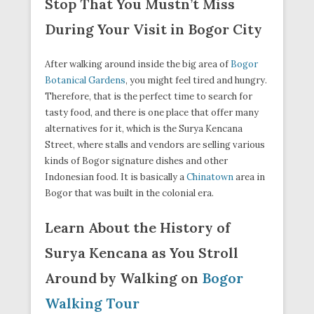
Stop That You Mustn’t Miss
During Your Visit in Bogor City
After walking around inside the big area of
Bogor
Botanical Gardens
, you might feel tired and hungry.
Therefore, that is the perfect time to search for
tasty food, and there is one place that offer many
alternatives for it, which is the Surya Kencana
Street, where stalls and vendors are selling various
kinds of Bogor signature dishes and other
Indonesian food. It is basically a
Chinatown
area in
Bogor that was built in the colonial era.
Learn About the History of
Surya Kencana as You Stroll
Around by Walking on
Bogor
Walking Tour