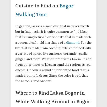
Cuisine to Find on
Bogor
Walking Tour
In general, laksa is a soup dish that uses vermicelli,
but in Indonesia, it is quite common to find laksa
that is using ketupat, or rice cake that is made with
a coconut leaf mold in a shape of a
diamond
. For the
broth, it is made from coconut milk, combined with
a variety of spices like turmeric, coriander, garlic,
ginger, and more. What differentiates Laksa Bogor
from other types of laksa around the regions is red
oncom. Oncom is a kind of fermented food that is
made from tofu dregs. Since the color is red, thus
the name is “red oncom”.
Where to Find Laksa Bogor in
While Walking Around in Bogor