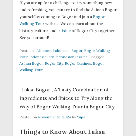
If you are up for a challenge to try something new
and refreshing, you can try to find the Asinan Bogor
yourself by coming to Bogor and join a
Bogor
Walking Tour
with us. We can learn about the
history, culture, and
cuisine
of Bogor City together.
See you around!
Posted in
All about Indonesia
,
Bogor
,
Bogor Walking
Tour
,
Indonesia City
,
Indonesian Cuisine
|
Tagged
Asinan Bogor
,
Bogor City
,
Bogor Cuisines
,
Bogor
Walking Tour
“Laksa Bogor”, A Tasty Combination of
Ingredients and Spices to Try Along the
Way of Bogor Walking Tour in Bogor City
Posted on
November 16, 2024
by
Yupa
Things to Know About Laksa