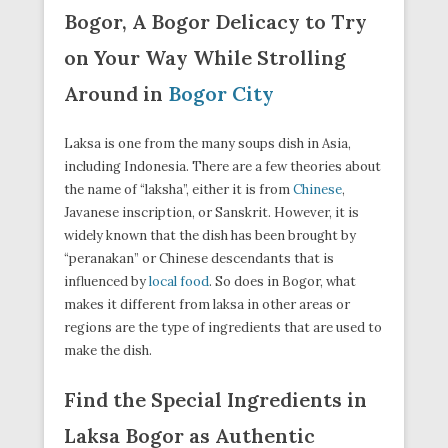
Bogor, A Bogor Delicacy to Try
on Your Way While Strolling
Around in
Bogor City
Laksa is one from the many soups dish in Asia,
including Indonesia. There are a few theories about
the name of “laksha”, either it is from
Chinese
,
Javanese inscription, or Sanskrit. However, it is
widely known that the dish has been brought by
“peranakan” or Chinese descendants that is
influenced by
local food
. So does in Bogor, what
makes it different from laksa in other areas or
regions are the type of ingredients that are used to
make the dish.
Find the Special Ingredients in
Laksa Bogor as Authentic