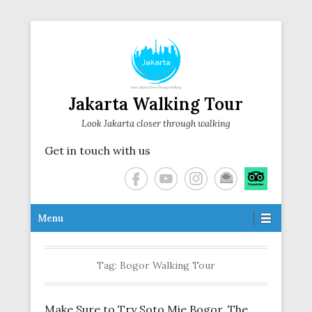
Jakarta Walking Tour
Look Jakarta closer through walking
Get in touch with us
Secondary Menu
Menu
Tag:
Bogor Walking Tour
Make Sure to Try Soto Mie Bogor, The