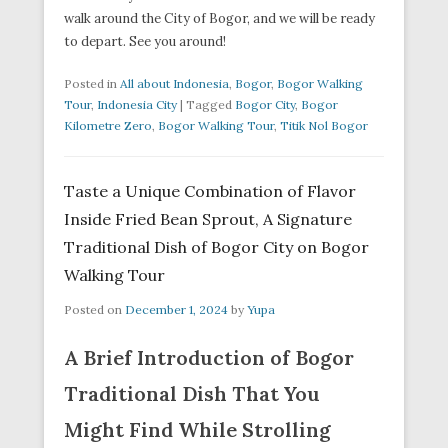
walk around the City of Bogor, and we will be ready
to depart. See you around!
Posted in
All about Indonesia
,
Bogor
,
Bogor Walking
Tour
,
Indonesia City
|
Tagged
Bogor City
,
Bogor
Kilometre Zero
,
Bogor Walking Tour
,
Titik Nol Bogor
Taste a Unique Combination of Flavor
Inside Fried Bean Sprout, A Signature
Traditional Dish of Bogor City on Bogor
Walking Tour
Posted on
December 1, 2024
by
Yupa
A Brief Introduction of Bogor
Traditional Dish That You
Might Find While Strolling