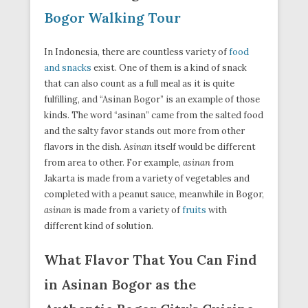
Bogor Walking Tour
In Indonesia, there are countless variety of
food
and snacks
exist. One of them is a kind of snack
that can also count as a full meal as it is quite
fulfilling, and “Asinan Bogor” is an example of those
kinds. The word “asinan” came from the salted food
and the salty favor stands out more from other
flavors in the dish.
Asinan
itself would be different
from area to other. For example,
asinan
from
Jakarta is made from a variety of vegetables and
completed with a peanut sauce, meanwhile in Bogor,
asinan
is made from a variety of
fruits
with
different kind of solution.
What Flavor That You Can Find
in Asinan Bogor as the