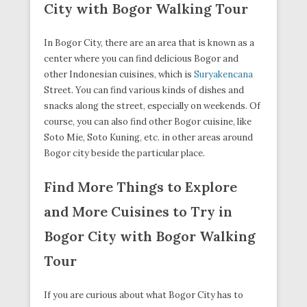
City with Bogor Walking Tour
In Bogor City, there are an area that is known as a
center where you can find delicious Bogor and
other Indonesian cuisines, which is
Suryakencana
Street. You can find various kinds of dishes and
snacks along the street, especially on weekends. Of
course, you can also find other Bogor cuisine, like
Soto Mie, Soto Kuning, etc. in other areas around
Bogor city beside the particular place.
Find More Things to Explore
and More Cuisines to Try in
Bogor City with Bogor Walking
Tour
If you are curious about what Bogor City has to