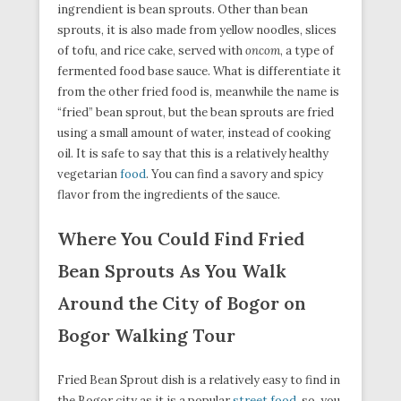
ingrendient is bean sprouts. Other than bean
sprouts, it is also made from yellow noodles, slices
of tofu, and rice cake, served with
oncom
, a type of
fermented food base sauce. What is differentiate it
from the other fried food is, meanwhile the name is
“fried” bean sprout, but the bean sprouts are fried
using a small amount of water, instead of cooking
oil. It is safe to say that this is a relatively healthy
vegetarian
food
. You can find a savory and spicy
flavor from the ingredients of the sauce.
Where You Could Find Fried
Bean Sprouts As You Walk
Around the City of Bogor on
Bogor Walking Tour
Fried Bean Sprout dish is a relatively easy to find in
the Bogor city as it is a popular
street food
, so, you