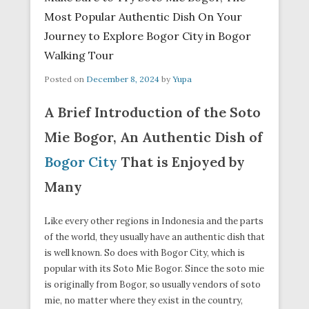
Most Popular Authentic Dish On Your
Journey to Explore Bogor City in Bogor
Walking Tour
Posted on
December 8, 2024
by
Yupa
A Brief Introduction of the Soto
Mie Bogor, An Authentic Dish of
Bogor City
That is Enjoyed by
Many
Like every other regions in Indonesia and the parts
of the world, they usually have an authentic dish that
is well known. So does with Bogor City, which is
popular with its Soto Mie Bogor. Since the soto mie
is originally from Bogor, so usually vendors of soto
mie, no matter where they exist in the country,