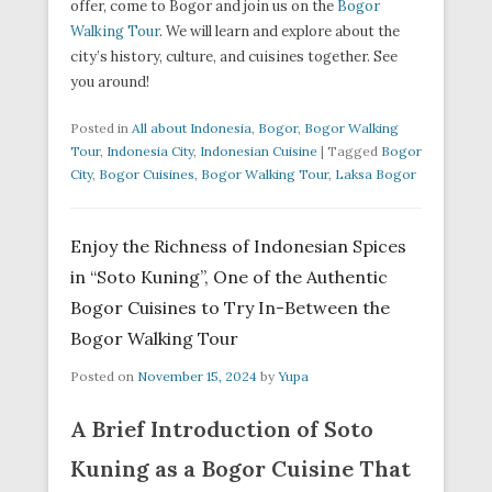
offer, come to Bogor and join us on the
Bogor
Walking Tour
. We will learn and explore about the
city’s history, culture, and cuisines together. See
you around!
Posted in
All about Indonesia
,
Bogor
,
Bogor Walking
Tour
,
Indonesia City
,
Indonesian Cuisine
|
Tagged
Bogor
City
,
Bogor Cuisines
,
Bogor Walking Tour
,
Laksa Bogor
Enjoy the Richness of Indonesian Spices
in “Soto Kuning”, One of the Authentic
Bogor Cuisines to Try In-Between the
Bogor Walking Tour
Posted on
November 15, 2024
by
Yupa
A Brief Introduction of Soto
Kuning as a Bogor Cuisine That