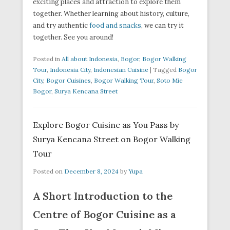
exciting places and attraction to explore them
together. Whether learning about history, culture,
and try authentic
food and snacks
, we can try it
together. See you around!
Posted in
All about Indonesia
,
Bogor
,
Bogor Walking
Tour
,
Indonesia City
,
Indonesian Cuisine
|
Tagged
Bogor
City
,
Bogor Cuisines
,
Bogor Walking Tour
,
Soto Mie
Bogor
,
Surya Kencana Street
Explore Bogor Cuisine as You Pass by
Surya Kencana Street on Bogor Walking
Tour
Posted on
December 8, 2024
by
Yupa
A Short Introduction to the
Centre of Bogor Cuisine as a