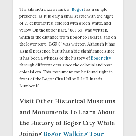
The kilometre zero mark of
Bogor
has a simple
presence, as it is only a small statue with the hight
of 75 centimetres, colored with green, white, and
yellow. On the upper part, “JKT 59” was written,
which is the distance from Bogor to Jakarta, and on
the lower part, “BGR 0” was written. Although it has
a small presence, but it has a big significance since
it has been a witness of the history of
Bogor city
through different eras since the colonial and past
colonial era. This monument can be found right in
front of the Bogor City Hall at Jl. Ir H Juanda
Number 10.
Visit Other Historical Museums
and Monuments To Learn About
the History of Bogor City While
Joining
Bogor Walking Tour