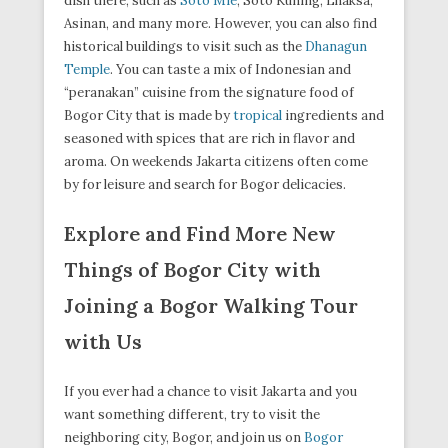
dish there, such as
Soto Mie
, Soto Kuning, Lhaksa,
Asinan, and many more. However, you can also find
historical buildings to visit such as the
Dhanagun
Temple
. You can taste a mix of Indonesian and
“peranakan” cuisine from the signature food of
Bogor City that is made by
tropical
ingredients and
seasoned with spices that are rich in flavor and
aroma. On weekends Jakarta citizens often come
by for leisure and search for Bogor delicacies.
Explore and Find More New
Things of Bogor City with
Joining a Bogor Walking Tour
with Us
If you ever had a chance to visit Jakarta and you
want something different, try to visit the
neighboring city, Bogor, and join us on
Bogor