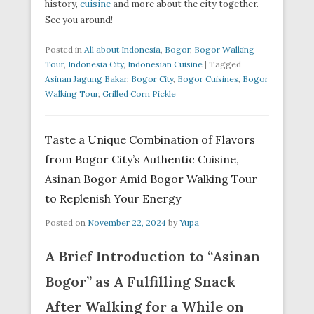
history,
cuisine
and more about the city together.
See you around!
Posted in
All about Indonesia
,
Bogor
,
Bogor Walking
Tour
,
Indonesia City
,
Indonesian Cuisine
|
Tagged
Asinan Jagung Bakar
,
Bogor City
,
Bogor Cuisines
,
Bogor
Walking Tour
,
Grilled Corn Pickle
Taste a Unique Combination of Flavors
from Bogor City’s Authentic Cuisine,
Asinan Bogor Amid Bogor Walking Tour
to Replenish Your Energy
Posted on
November 22, 2024
by
Yupa
A Brief Introduction to “Asinan
Bogor” as A Fulfilling Snack
After Walking for a While on