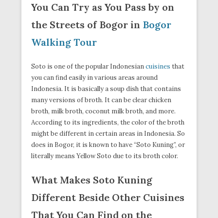
You Can Try as You Pass by on
the Streets of Bogor in
Bogor
Walking Tour
Soto is one of the popular Indonesian
cuisines
that
you can find easily in various areas around
Indonesia. It is basically a soup dish that contains
many versions of broth. It can be clear chicken
broth, milk broth, coconut milk broth, and more.
According to its ingredients, the color of the broth
might be different in certain areas in Indonesia. So
does in Bogor, it is known to have “Soto Kuning”, or
literally means Yellow Soto due to its broth color.
What Makes Soto Kuning
Different Beside Other Cuisines
That You Can Find on the