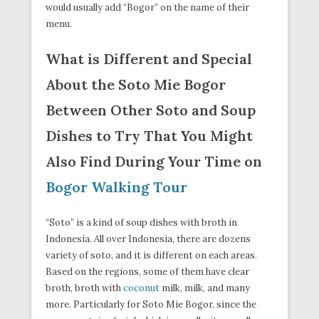
would usually add “Bogor” on the name of their
menu.
What is Different and Special
About the Soto Mie Bogor
Between Other Soto and Soup
Dishes to Try That You Might
Also Find During Your Time on
Bogor Walking Tour
“Soto” is a kind of soup dishes with broth in
Indonesia. All over Indonesia, there are dozens
variety of soto, and it is different on each areas.
Based on the regions, some of them have clear
broth, broth with
coconut
milk, milk, and many
more. Particularly for Soto Mie Bogor, since the