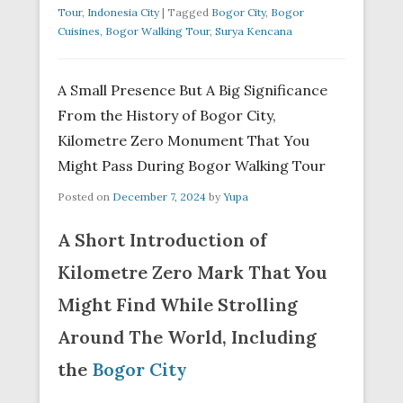
Tour
,
Indonesia City
|
Tagged
Bogor City
,
Bogor
Cuisines
,
Bogor Walking Tour
,
Surya Kencana
A Small Presence But A Big Significance
From the History of Bogor City,
Kilometre Zero Monument That You
Might Pass During Bogor Walking Tour
Posted on
December 7, 2024
by
Yupa
A Short Introduction of
Kilometre Zero Mark That You
Might Find While Strolling
Around The World, Including
the
Bogor City