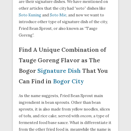
are their signature dishes. We have mentioned on
other articles that the city had “soto” dishes like
Soto Kuning
and
Soto Mie
, and now we want to
introduce other type of signature dish of the city,
Fried Bean Sprout, or also known as “Tauge
Goreng”.
Find A Unique Combination of
Tauge Goreng Flavor as The
Bogor
Signature Dish
That You
Can Find in
Bogor City
As the name suggests, Fried Bean Sprout main
ingrendient is bean sprouts. Other than bean
sprouts, it is also made from yellow noodles, slices
of tofu, and rice cake, served with
oncom
, a type of
fermented food base sauce. What is differentiate it
from the other fried food is, meanwhile the name is