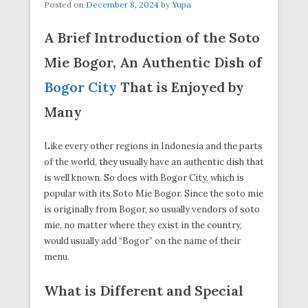
Posted on
December 8, 2024
by
Yupa
A Brief Introduction of the Soto
Mie Bogor, An Authentic Dish of
Bogor City
That is Enjoyed by
Many
Like every other regions in Indonesia and the parts
of the world, they usually have an authentic dish that
is well known. So does with Bogor City, which is
popular with its Soto Mie Bogor. Since the soto mie
is originally from Bogor, so usually vendors of soto
mie, no matter where they exist in the country,
would usually add “Bogor” on the name of their
menu.
What is Different and Special