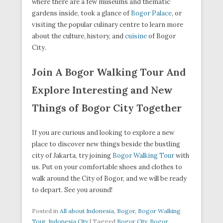
where there are a few museums and thematic
gardens inside, took a glance of
Bogor Palace
, or
visiting the popular culinary centre to learn more
about the culture, history, and
cuisine
of Bogor
City.
Join A Bogor Walking Tour And
Explore Interesting and New
Things of Bogor City Together
If you are curious and looking to explore a new
place to discover new things beside the bustling
city of Jakarta, try joining
Bogor Walking Tour
with
us. Put on your comfortable shoes and clothes to
walk around the City of Bogor, and we will be ready
to depart. See you around!
Posted in
All about Indonesia
,
Bogor
,
Bogor Walking
Tour
,
Indonesia City
|
Tagged
Bogor City
,
Bogor