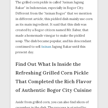
The grilled corn pickle is called “Asinan Jagung
Bakar” in Indonesian, especially in Bogor City.
Different from the “Asinan Bogor” that we mention
in different article, this pickled dish mainly use corn
as its main ingredient. It said that this dish was
created by a Bogor citizen named Mr. Sabur, that
made a homemade vinegar to make the pickled
soup. The dish became popular, and his descendant
continued to sell
Asinan
Jagung Bakar until this
present day.
Find Out What Is Inside the
Refreshing Grilled Corn Pickle
That Completed the Rich Flavor
of Authentic Bogor City Cuisine
Aside from grilled corn, you can also find slices of
cucumber in the dish. The process is started by