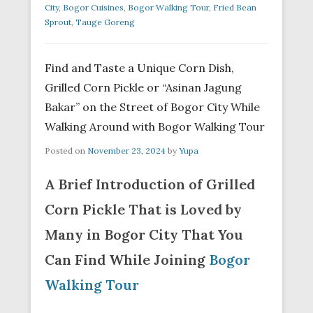
City
,
Bogor Cuisines
,
Bogor Walking Tour
,
Fried Bean
Sprout
,
Tauge Goreng
Find and Taste a Unique Corn Dish,
Grilled Corn Pickle or “Asinan Jagung
Bakar” on the Street of Bogor City While
Walking Around with Bogor Walking Tour
Posted on
November 23, 2024
by
Yupa
A Brief Introduction of Grilled
Corn Pickle That is Loved by
Many in Bogor City That You
Can Find While Joining
Bogor
Walking Tour