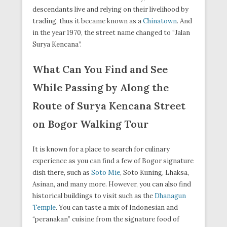
descendants live and relying on their livelihood by
trading, thus it became known as a
Chinatown
. And
in the year 1970, the street name changed to “Jalan
Surya Kencana”.
What Can You Find and See
While Passing by Along the
Route of Surya Kencana Street
on Bogor Walking Tour
It is known for a place to search for culinary
experience as you can find a few of Bogor signature
dish there, such as
Soto Mie
, Soto Kuning, Lhaksa,
Asinan, and many more. However, you can also find
historical buildings to visit such as the
Dhanagun
Temple
. You can taste a mix of Indonesian and
“peranakan” cuisine from the signature food of