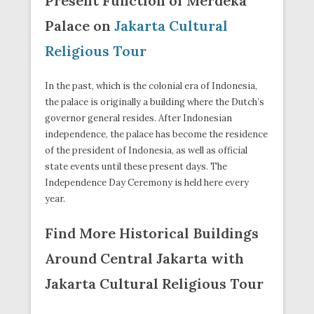
Present Function of Merdeka
Palace on
Jakarta Cultural
Religious Tour
In the past, which is the colonial era of Indonesia,
the palace is originally a building where the Dutch’s
governor general resides. After Indonesian
independence, the palace has become the residence
of the president of Indonesia, as well as official
state events until these present days. The
Independence Day Ceremony is held here every
year.
Find More Historical Buildings
Around Central Jakarta with
Jakarta Cultural Religious Tour