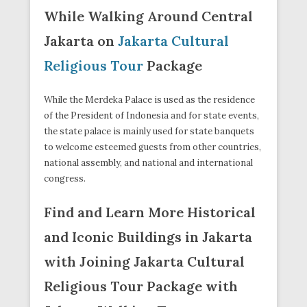
While Walking Around Central
Jakarta on
Jakarta Cultural
Religious Tour
Package
While the Merdeka Palace is used as the residence
of the President of Indonesia and for state events,
the state palace is mainly used for state banquets
to welcome esteemed guests from other countries,
national assembly, and national and international
congress.
Find and Learn More Historical
and Iconic Buildings in Jakarta
with Joining Jakarta Cultural
Religious Tour Package with