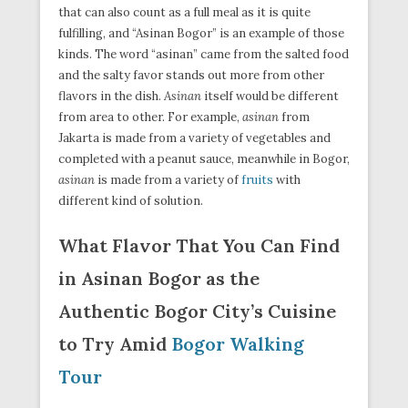
that can also count as a full meal as it is quite
fulfilling, and “Asinan Bogor” is an example of those
kinds. The word “asinan” came from the salted food
and the salty favor stands out more from other
flavors in the dish.
Asinan
itself would be different
from area to other. For example,
asinan
from
Jakarta is made from a variety of vegetables and
completed with a peanut sauce, meanwhile in Bogor,
asinan
is made from a variety of
fruits
with
different kind of solution.
What Flavor That You Can Find
in Asinan Bogor as the
Authentic Bogor City’s Cuisine
to Try Amid
Bogor Walking
Tour