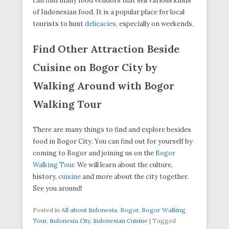
can find many food vendors that sell various kinds
of Indonesian food. It is a popular place for local
tourists to hunt
delicacies
, especially on weekends.
Find Other Attraction Beside
Cuisine on Bogor City by
Walking Around with Bogor
Walking Tour
There are many things to find and explore besides
food in Bogor City. You can find out for yourself by
coming to Bogor and joining us on the
Bogor
Walking Tour
. We will learn about the culture,
history,
cuisine
and more about the city together.
See you around!
Posted in
All about Indonesia
,
Bogor
,
Bogor Walking
Tour
,
Indonesia City
,
Indonesian Cuisine
|
Tagged