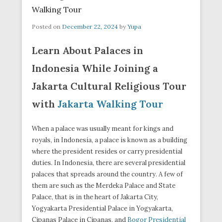
Walking Tour
Posted on
December 22, 2024
by
Yupa
Learn About Palaces in
Indonesia While Joining a
Jakarta Cultural Religious Tour
with
Jakarta Walking Tour
When a palace was usually meant for kings and
royals, in Indonesia, a palace is known as a building
where the president resides or carry presidential
duties. In Indonesia, there are several presidential
palaces that spreads around the country. A few of
them are such as the Merdeka Palace and State
Palace, that is in the heart of Jakarta City,
Yogyakarta Presidential Palace in Yogyakarta,
Cipanas Palace in Cipanas, and
Bogor Presidential