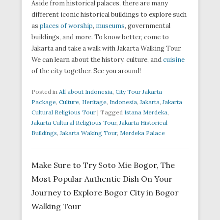
Aside from historical palaces, there are many
different iconic historical buildings to explore such
as
places of worship
,
museums
, governmental
buildings, and more. To know better, come to
Jakarta and take a walk with Jakarta Walking Tour.
We can learn about the history, culture, and
cuisine
of the city together. See you around!
Posted in
All about Indonesia
,
City Tour Jakarta
Package
,
Culture
,
Heritage
,
Indonesia
,
Jakarta
,
Jakarta
Cultural Religious Tour
|
Tagged
Istana Merdeka
,
Jakarta Cultural Religious Tour
,
Jakarta Historical
Buildings
,
Jakarta Waking Tour
,
Merdeka Palace
Make Sure to Try Soto Mie Bogor, The
Most Popular Authentic Dish On Your
Journey to Explore Bogor City in Bogor
Walking Tour