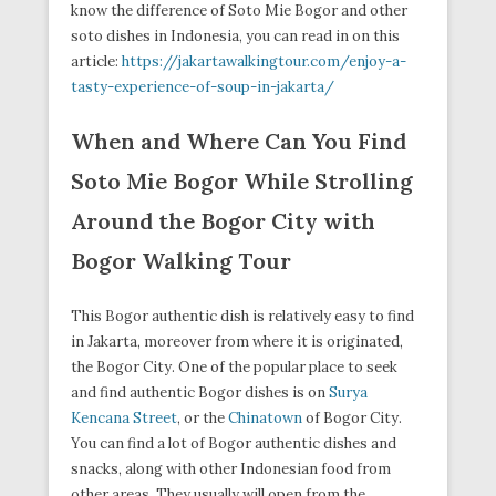
know the difference of Soto Mie Bogor and other
soto dishes in Indonesia, you can read in on this
article:
https://jakartawalkingtour.com/enjoy-a-
tasty-experience-of-soup-in-jakarta/
When and Where Can You Find
Soto Mie Bogor While Strolling
Around the Bogor City with
Bogor Walking Tour
This Bogor authentic dish is relatively easy to find
in Jakarta, moreover from where it is originated,
the Bogor City. One of the popular place to seek
and find authentic Bogor dishes is on
Surya
Kencana Street
, or the
Chinatown
of Bogor City.
You can find a lot of Bogor authentic dishes and
snacks, along with other Indonesian food from
other areas. They usually will open from the