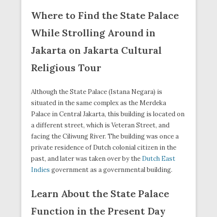
Where to Find the State Palace
While Strolling Around in
Jakarta on Jakarta Cultural
Religious Tour
Although the State Palace (Istana Negara) is
situated in the same complex as the Merdeka
Palace in Central Jakarta, this building is located on
a different street, which is Veteran Street, and
facing the Ciliwung River. The building was once a
private residence of Dutch colonial citizen in the
past, and later was taken over by the
Dutch East
Indies
government as a governmental building.
Learn About the State Palace
Function in the Present Day