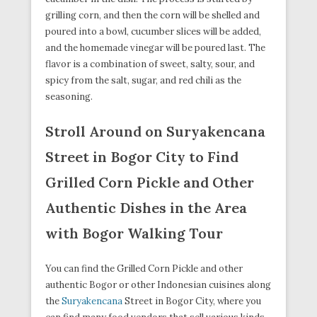
grilling corn, and then the corn will be shelled and
poured into a bowl, cucumber slices will be added,
and the homemade vinegar will be poured last. The
flavor is a combination of sweet, salty, sour, and
spicy from the salt, sugar, and red chili as the
seasoning.
Stroll Around on Suryakencana
Street in Bogor City to Find
Grilled Corn Pickle and Other
Authentic Dishes in the Area
with Bogor Walking Tour
You can find the Grilled Corn Pickle and other
authentic Bogor or other Indonesian cuisines along
the
Suryakencana
Street in Bogor City, where you