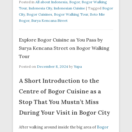
Posted in
All about Indonesia
,
Bogor
,
Bogor Walking
Tour
,
Indonesia City
,
Indonesian Cuisine
|
Tagged
Bogor
City
,
Bogor Cuisines
,
Bogor Walking Tour
,
Soto Mie
Bogor
,
Surya Kencana Street
Explore Bogor Cuisine as You Pass by
Surya Kencana Street on Bogor Walking
Tour
Posted on
December 8, 2024
by
Yupa
A Short Introduction to the
Centre of Bogor Cuisine as a
Stop That You Mustn’t Miss
During Your Visit in Bogor City
After walking around inside the big area of
Bogor