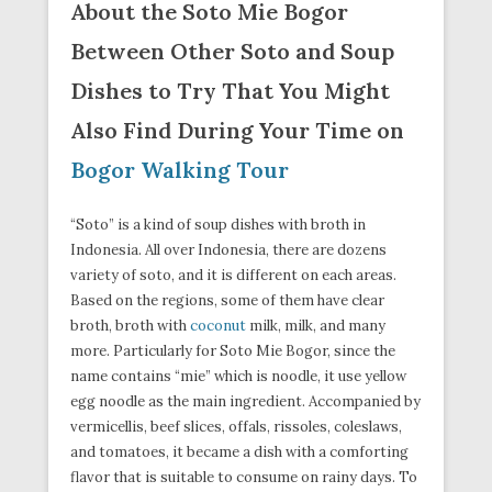
About the Soto Mie Bogor
Between Other Soto and Soup
Dishes to Try That You Might
Also Find During Your Time on
Bogor Walking Tour
“Soto” is a kind of soup dishes with broth in
Indonesia. All over Indonesia, there are dozens
variety of soto, and it is different on each areas.
Based on the regions, some of them have clear
broth, broth with
coconut
milk, milk, and many
more. Particularly for Soto Mie Bogor, since the
name contains “mie” which is noodle, it use yellow
egg noodle as the main ingredient. Accompanied by
vermicellis, beef slices, offals, rissoles, coleslaws,
and tomatoes, it became a dish with a comforting
flavor that is suitable to consume on rainy days. To