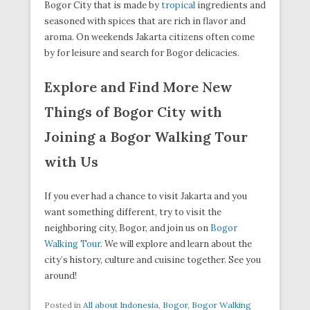
Bogor City that is made by
tropical
ingredients and
seasoned with spices that are rich in flavor and
aroma. On weekends Jakarta citizens often come
by for leisure and search for Bogor delicacies.
Explore and Find More New
Things of Bogor City with
Joining a Bogor Walking Tour
with Us
If you ever had a chance to visit Jakarta and you
want something different, try to visit the
neighboring city, Bogor, and join us on
Bogor
Walking Tour
. We will explore and learn about the
city’s history, culture and cuisine together. See you
around!
Posted in
All about Indonesia
,
Bogor
,
Bogor Walking