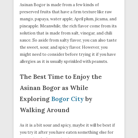
Asinan Bogor is made from a few kinds of
preserved fruits that have a firm texture like raw
mango, papaya, water apple, April plum, jicama, and
pineapple. Meanwhile, the rich flavor come from its
solution that is made from salt, vinegar, and chili
sauce. So aside from salty flavor, you can also taste
the sweet, sour, and spicy flavor. However, you
might need to consider before trying it if you have
allergies as it is usually sprinkled with peanuts.
The Best Time to Enjoy the
Asinan Bogor as While
Exploring
Bogor City
by
Walking Around
As it is a bit sour and spicy, maybe it will be best if
you try it after you have eaten something else for