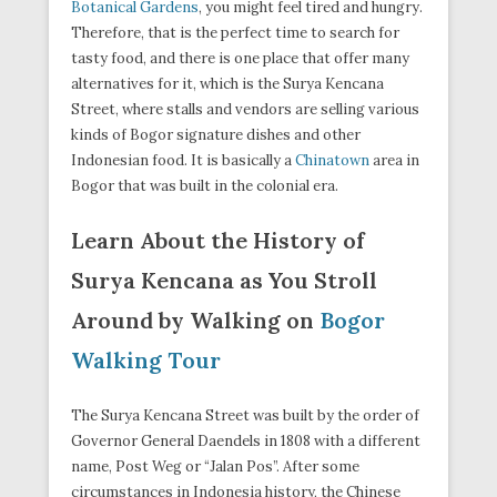
Botanical Gardens
, you might feel tired and hungry.
Therefore, that is the perfect time to search for
tasty food, and there is one place that offer many
alternatives for it, which is the Surya Kencana
Street, where stalls and vendors are selling various
kinds of Bogor signature dishes and other
Indonesian food. It is basically a
Chinatown
area in
Bogor that was built in the colonial era.
Learn About the History of
Surya Kencana as You Stroll
Around by Walking on
Bogor
Walking Tour
The Surya Kencana Street was built by the order of
Governor General Daendels in 1808 with a different
name, Post Weg or “Jalan Pos”. After some
circumstances in Indonesia history, the Chinese