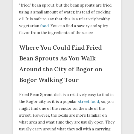
“fried” bean sprout, but the bean sprouts are fried
using a small amount of water, instead of cooking
oil. It is safe to say that this is a relatively healthy
vegetarian
food
. You can find a savory and spicy
flavor from the ingredients of the sauce.
Where You Could Find Fried
Bean Sprouts As You Walk
Around the City of Bogor on
Bogor Walking Tour
Fried Bean Sprout dish is a relatively easy to find in
the Bogor city as it is a popular
street food
, so, you
might find one of the vendor on the side of the
street. However, the locals are more familiar on
what area and what time they are usually open. They
usually carry around what they sell with a carrying