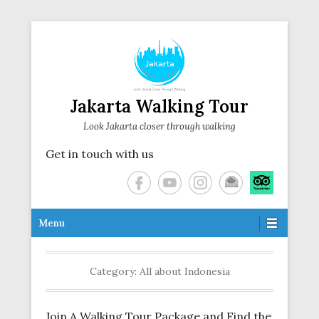
Jakarta Walking Tour
Look Jakarta closer through walking
Get in touch with us
Secondary Menu
Menu
Category:
All about Indonesia
Join A Walking Tour Package and Find the