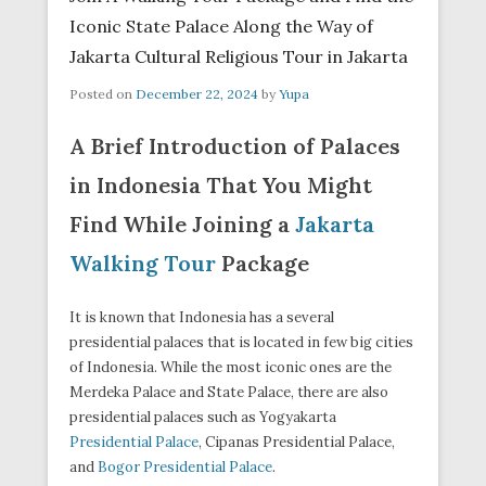
Iconic State Palace Along the Way of
Jakarta Cultural Religious Tour in Jakarta
Posted on
December 22, 2024
by
Yupa
A Brief Introduction of Palaces
in Indonesia That You Might
Find While Joining a
Jakarta
Walking Tour
Package
It is known that Indonesia has a several
presidential palaces that is located in few big cities
of Indonesia. While the most iconic ones are the
Merdeka Palace and State Palace, there are also
presidential palaces such as Yogyakarta
Presidential Palace
, Cipanas Presidential Palace,
and
Bogor Presidential Palace
.