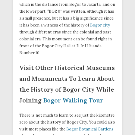
which is the distance from Bogor to Jakarta, and on
the lower part, “BGR 0” was written. Although it has
a small presence, but it has a big significance since
it has been a witness of the history of
Bogor city
through different eras since the colonial and past
colonial era. This monument can be found right in
front of the Bogor City Hall at Jl. Ir H Juanda
Number 10.
Visit Other Historical Museums
and Monuments To Learn About
the History of Bogor City While
Joining
Bogor Walking Tour
There is not much to learn to see just the kilometre
zero about the history of Bogor City. You could also
visit more places like the
Bogor Botanical Gardens