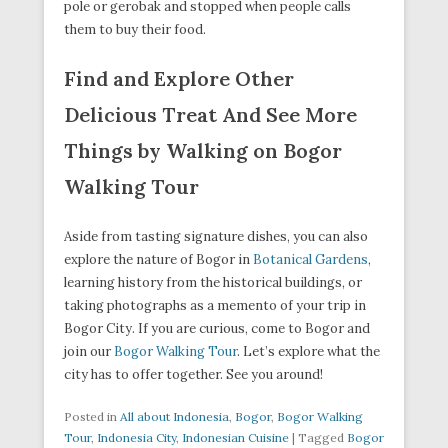
pole or gerobak and stopped when people calls
them to buy their food.
Find and Explore Other
Delicious Treat And See More
Things by Walking on Bogor
Walking Tour
Aside from tasting signature dishes, you can also
explore the nature of Bogor in
Botanical Gardens
,
learning history from the historical buildings, or
taking photographs as a memento of your trip in
Bogor City. If you are curious, come to Bogor and
join our
Bogor Walking Tour
. Let’s explore what the
city has to offer together. See you around!
Posted in
All about Indonesia
,
Bogor
,
Bogor Walking
Tour
,
Indonesia City
,
Indonesian Cuisine
|
Tagged
Bogor