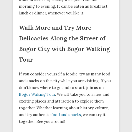
morning to evening. It can be eaten as breakfast,
lunch or dinner, whenever you like it.
Walk More and Try More
Delicacies Along the Street of
Bogor City with Bogor Walking
Tour
If you consider yourself a foodie, try as many food
and snacks on the city while you are visiting. If you
don’t know where to go and to start, join us on
Bogor Walking Tour
. We will take you to a new and
exciting places and attraction to explore them
together. Whether learning about history, culture,
and try authentic
food and snacks
, we can try it
together. See you around!