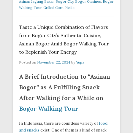
Asinan Jagung Bakar
,
Bogor City
,
Bogor Cuisines
,
Bogor
Walking Tour
,
Grilled Corn Pickle
Taste a Unique Combination of Flavors
from Bogor City’s Authentic Cuisine,
Asinan Bogor Amid Bogor Walking Tour
to Replenish Your Energy
Posted on
November 22, 2024
by
Yupa
A Brief Introduction to “Asinan
Bogor” as A Fulfilling Snack
After Walking for a While on
Bogor Walking Tour
In Indonesia, there are countless variety of
food
and snacks
exist. One of them is a kind of snack