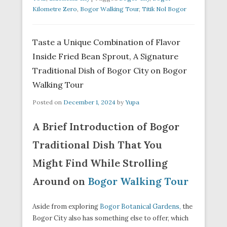
Kilometre Zero
,
Bogor Walking Tour
,
Titik Nol Bogor
Taste a Unique Combination of Flavor
Inside Fried Bean Sprout, A Signature
Traditional Dish of Bogor City on Bogor
Walking Tour
Posted on
December 1, 2024
by
Yupa
A Brief Introduction of Bogor
Traditional Dish That You
Might Find While Strolling
Around on
Bogor Walking Tour
Aside from exploring
Bogor Botanical Gardens,
the
Bogor City also has something else to offer, which