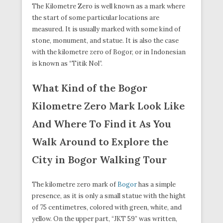
The Kilometre Zero is well known as a mark where
the start of some particular locations are
measured. It is usually marked with some kind of
stone, monument, and statue. It is also the case
with the kilometre zero of Bogor, or in Indonesian
is known as “Titik Nol”.
What Kind of the Bogor
Kilometre Zero Mark Look Like
And Where To Find it As You
Walk Around to Explore the
City in Bogor Walking Tour
The kilometre zero mark of
Bogor
has a simple
presence, as it is only a small statue with the hight
of 75 centimetres, colored with green, white, and
yellow. On the upper part, “JKT 59” was written,