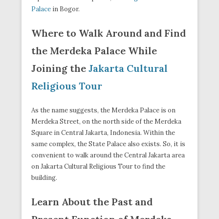
Palace
in Bogor.
Where to Walk Around and Find
the Merdeka Palace While
Joining the
Jakarta Cultural
Religious Tour
As the name suggests, the Merdeka Palace is on
Merdeka Street, on the north side of the Merdeka
Square in Central Jakarta, Indonesia. Within the
same complex, the State Palace also exists. So, it is
convenient to walk around the Central Jakarta area
on Jakarta Cultural Religious Tour to find the
building.
Learn About the Past and