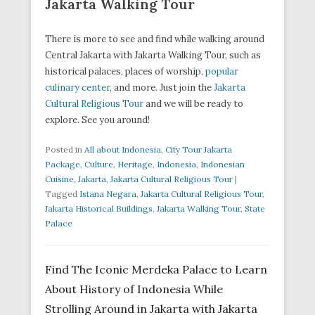
Jakarta Walking Tour
There is more to see and find while walking around
Central Jakarta with Jakarta Walking Tour, such as
historical palaces, places of worship,
popular
culinary center
, and more. Just join the
Jakarta
Cultural Religious Tour
and we will be ready to
explore. See you around!
Posted in
All about Indonesia
,
City Tour Jakarta
Package
,
Culture
,
Heritage
,
Indonesia
,
Indonesian
Cuisine
,
Jakarta
,
Jakarta Cultural Religious Tour
|
Tagged
Istana Negara
,
Jakarta Cultural Religious Tour
,
Jakarta Historical Buildings
,
Jakarta Walking Tour
,
State
Palace
Find The Iconic Merdeka Palace to Learn
About History of Indonesia While
Strolling Around in Jakarta with Jakarta