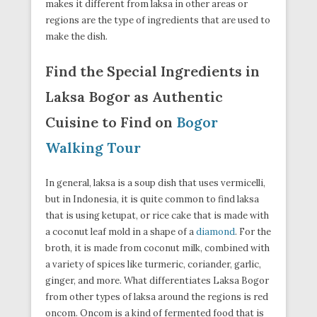
makes it different from laksa in other areas or
regions are the type of ingredients that are used to
make the dish.
Find the Special Ingredients in
Laksa Bogor as Authentic
Cuisine to Find on
Bogor
Walking Tour
In general, laksa is a soup dish that uses vermicelli,
but in Indonesia, it is quite common to find laksa
that is using ketupat, or rice cake that is made with
a coconut leaf mold in a shape of a
diamond
. For the
broth, it is made from coconut milk, combined with
a variety of spices like turmeric, coriander, garlic,
ginger, and more. What differentiates Laksa Bogor
from other types of laksa around the regions is red
oncom. Oncom is a kind of fermented food that is