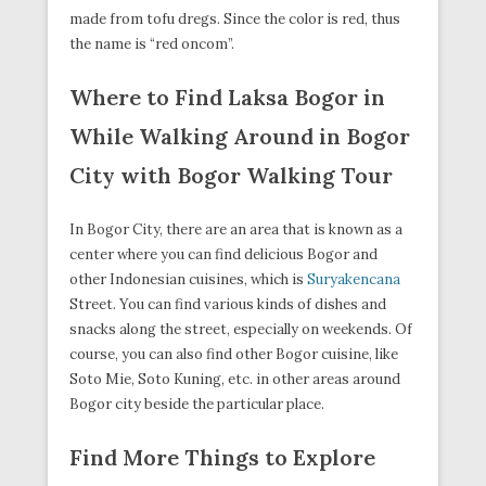
made from tofu dregs. Since the color is red, thus
the name is “red oncom”.
Where to Find Laksa Bogor in
While Walking Around in Bogor
City with Bogor Walking Tour
In Bogor City, there are an area that is known as a
center where you can find delicious Bogor and
other Indonesian cuisines, which is
Suryakencana
Street. You can find various kinds of dishes and
snacks along the street, especially on weekends. Of
course, you can also find other Bogor cuisine, like
Soto Mie, Soto Kuning, etc. in other areas around
Bogor city beside the particular place.
Find More Things to Explore