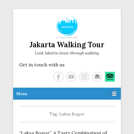
Jakarta Walking Tour
Look Jakarta closer through walking
Get in touch with us
Secondary Menu
Menu
Tag:
Laksa Bogor
“Laksa Bogor”, A Tasty Combination of