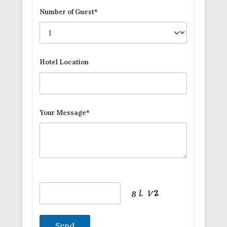
Number of Guest*
Hotel Location
Your Message*