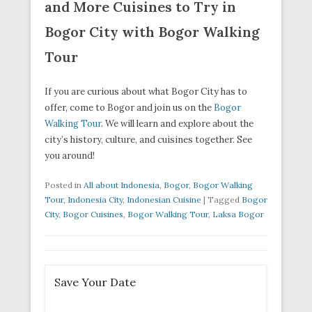
and More Cuisines to Try in
Bogor City with Bogor Walking
Tour
If you are curious about what Bogor City has to
offer, come to Bogor and join us on the
Bogor
Walking Tour
. We will learn and explore about the
city’s history, culture, and cuisines together. See
you around!
Posted in
All about Indonesia
,
Bogor
,
Bogor Walking
Tour
,
Indonesia City
,
Indonesian Cuisine
|
Tagged
Bogor
City
,
Bogor Cuisines
,
Bogor Walking Tour
,
Laksa Bogor
Save Your Date