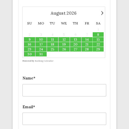
›
August
2026
SU
MO
TU
WE
TH
FR
SA
1
2
3
4
5
6
7
8
9
10
11
12
13
14
15
16
17
18
19
20
21
22
23
24
25
26
27
28
29
30
31
Powered by
Booking Calendar
Name*
Email*