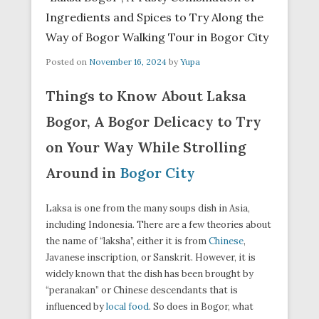
Ingredients and Spices to Try Along the
Way of Bogor Walking Tour in Bogor City
Posted on
November 16, 2024
by
Yupa
Things to Know About Laksa
Bogor, A Bogor Delicacy to Try
on Your Way While Strolling
Around in
Bogor City
Laksa is one from the many soups dish in Asia,
including Indonesia. There are a few theories about
the name of “laksha”, either it is from
Chinese
,
Javanese inscription, or Sanskrit. However, it is
widely known that the dish has been brought by
“peranakan” or Chinese descendants that is
influenced by
local food
. So does in Bogor, what