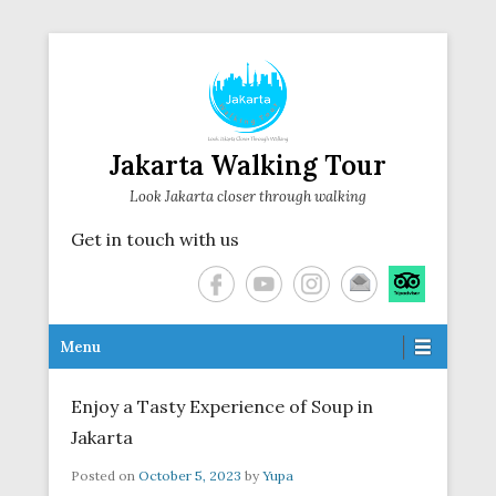
Jakarta Walking Tour
Look Jakarta closer through walking
Get in touch with us
Secondary Menu
Menu
Enjoy a Tasty Experience of Soup in
Jakarta
Posted on
October 5, 2023
by
Yupa