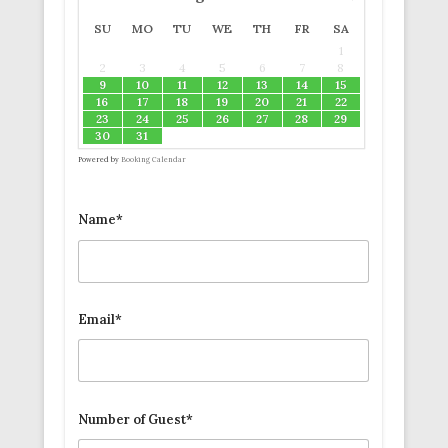
SU
MO
TU
WE
TH
FR
SA
1
2
3
4
5
6
7
8
9
10
11
12
13
14
15
16
17
18
19
20
21
22
23
24
25
26
27
28
29
30
31
Powered by
Booking Calendar
Name*
Email*
Number of Guest*