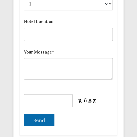
Hotel Location
Your Message*