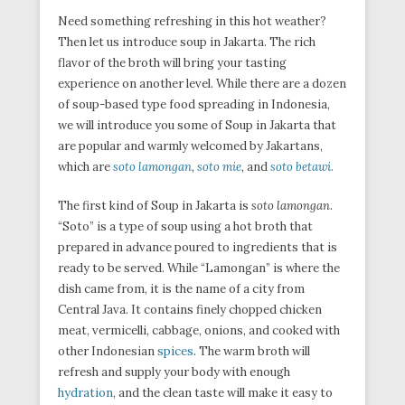
Need something refreshing in this hot weather?
Then let us introduce soup in Jakarta. The rich
flavor of the broth will bring your tasting
experience on another level. While there are a dozen
of soup-based type food spreading in Indonesia,
we will introduce you some of Soup in Jakarta that
are popular and warmly welcomed by Jakartans,
which are
soto lamongan
,
soto mie
,
and
soto betawi.
The first kind of Soup in Jakarta is
soto lamongan
.
“Soto” is a type of soup using a hot broth that
prepared in advance poured to ingredients that is
ready to be served. While “Lamongan” is where the
dish came from, it is the name of a city from
Central Java. It contains finely chopped chicken
meat, vermicelli, cabbage, onions, and cooked with
other Indonesian
spices
. The warm broth will
refresh and supply your body with enough
hydration
, and the clean taste will make it easy to