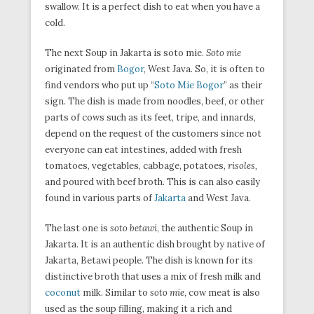
swallow. It is a perfect dish to eat when you have a
cold.
The next Soup in Jakarta is soto mie.
Soto mie
originated from
Bogor
, West Java. So, it is often to
find vendors who put up “
Soto Mie Bogor
” as their
sign. The dish is made from noodles, beef, or other
parts of cows such as its feet, tripe, and innards,
depend on the request of the customers since not
everyone can eat intestines, added with fresh
tomatoes, vegetables, cabbage, potatoes,
risoles,
and poured with beef broth. This is can also easily
found in various parts of
Jakarta
and West Java.
The last one is
soto betawi
, the authentic Soup in
Jakarta. It is an authentic dish brought by native of
Jakarta, Betawi people. The dish is known for its
distinctive broth that uses a mix of fresh milk and
coconut
milk. Similar to
soto mie
, cow meat is also
used as the soup filling, making it a rich and