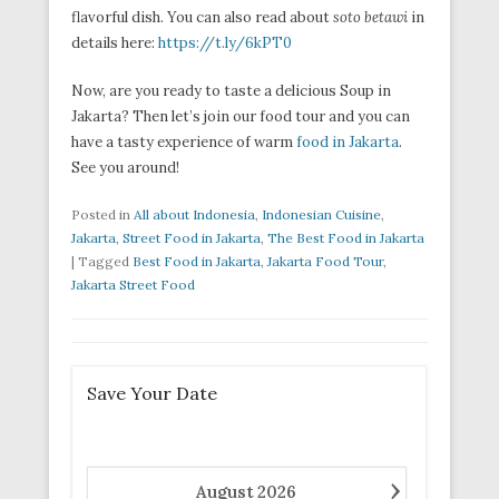
flavorful dish. You can also read about
soto betawi
in
details here:
https://t.ly/6kPT0
Now, are you ready to taste a delicious Soup in
Jakarta? Then let’s join our food tour and you can
have a tasty experience of warm
food in Jakarta
.
See you around!
Posted in
All about Indonesia
,
Indonesian Cuisine
,
Jakarta
,
Street Food in Jakarta
,
The Best Food in Jakarta
|
Tagged
Best Food in Jakarta
,
Jakarta Food Tour
,
Jakarta Street Food
Save Your Date
›
August
2026