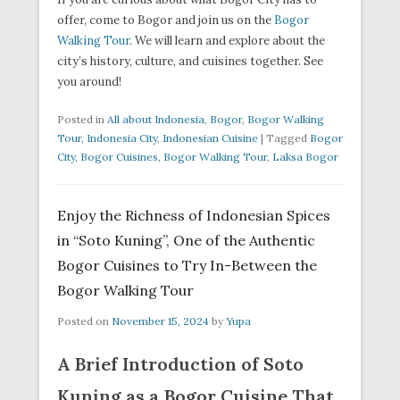
offer, come to Bogor and join us on the
Bogor
Walking Tour
. We will learn and explore about the
city’s history, culture, and cuisines together. See
you around!
Posted in
All about Indonesia
,
Bogor
,
Bogor Walking
Tour
,
Indonesia City
,
Indonesian Cuisine
|
Tagged
Bogor
City
,
Bogor Cuisines
,
Bogor Walking Tour
,
Laksa Bogor
Enjoy the Richness of Indonesian Spices
in “Soto Kuning”, One of the Authentic
Bogor Cuisines to Try In-Between the
Bogor Walking Tour
Posted on
November 15, 2024
by
Yupa
A Brief Introduction of Soto
Kuning as a Bogor Cuisine That