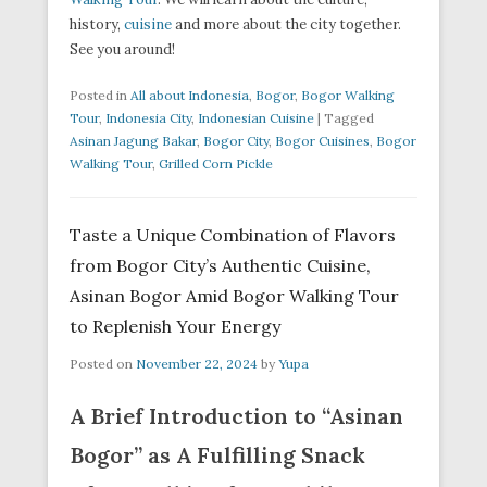
history,
cuisine
and more about the city together.
See you around!
Posted in
All about Indonesia
,
Bogor
,
Bogor Walking
Tour
,
Indonesia City
,
Indonesian Cuisine
|
Tagged
Asinan Jagung Bakar
,
Bogor City
,
Bogor Cuisines
,
Bogor
Walking Tour
,
Grilled Corn Pickle
Taste a Unique Combination of Flavors
from Bogor City’s Authentic Cuisine,
Asinan Bogor Amid Bogor Walking Tour
to Replenish Your Energy
Posted on
November 22, 2024
by
Yupa
A Brief Introduction to “Asinan
Bogor” as A Fulfilling Snack