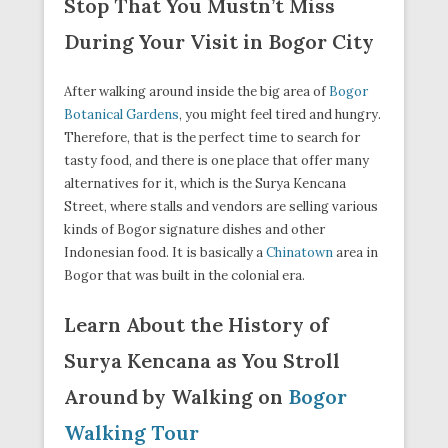
Stop That You Mustn’t Miss
During Your Visit in Bogor City
After walking around inside the big area of
Bogor
Botanical Gardens
, you might feel tired and hungry.
Therefore, that is the perfect time to search for
tasty food, and there is one place that offer many
alternatives for it, which is the Surya Kencana
Street, where stalls and vendors are selling various
kinds of Bogor signature dishes and other
Indonesian food. It is basically a
Chinatown
area in
Bogor that was built in the colonial era.
Learn About the History of
Surya Kencana as You Stroll
Around by Walking on
Bogor
Walking Tour