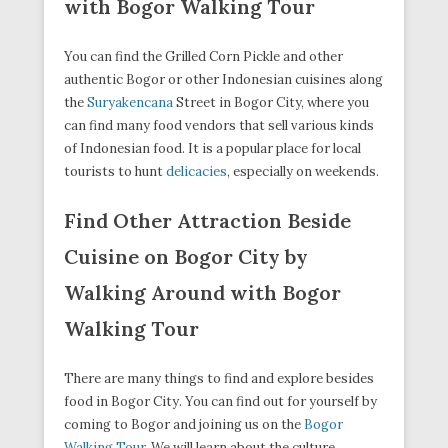
with Bogor Walking Tour
You can find the Grilled Corn Pickle and other
authentic Bogor or other Indonesian cuisines along
the
Suryakencana
Street in Bogor City, where you
can find many food vendors that sell various kinds
of Indonesian food. It is a popular place for local
tourists to hunt
delicacies
, especially on weekends.
Find Other Attraction Beside
Cuisine on Bogor City by
Walking Around with Bogor
Walking Tour
There are many things to find and explore besides
food in Bogor City. You can find out for yourself by
coming to Bogor and joining us on the
Bogor
Walking Tour
. We will learn about the culture,