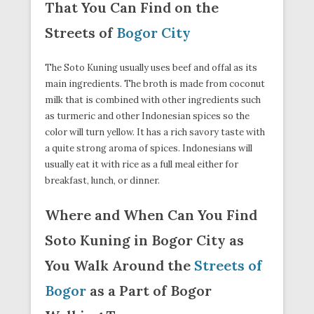
That You Can Find on the
Streets of
Bogor City
The Soto Kuning usually uses beef and offal as its
main ingredients. The broth is made from coconut
milk that is combined with other ingredients such
as turmeric and other Indonesian spices so the
color will turn yellow. It has a rich savory taste with
a quite strong aroma of spices. Indonesians will
usually eat it with rice as a full meal either for
breakfast, lunch, or dinner.
Where and When Can You Find
Soto Kuning in Bogor City as
You Walk Around the
Streets of
Bogor
as a Part of Bogor