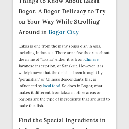
Things to Know About Laksa
Bogor, A Bogor Delicacy to Try
on Your Way While Strolling
Around in
Bogor City
Laksa is one from the many soups dish in Asia,
including Indonesia. There are a few theories about
the name of “laksha”, either it is from
Chinese
,
Javanese inscription, or Sanskrit. However, it is
widely known that the dish has been brought by
“peranakan” or Chinese descendants that is
influenced by
local food
. So does in Bogor, what
makes it different from laksa in other areas or
regions are the type of ingredients that are used to
make the dish.
Find the Special Ingredients in