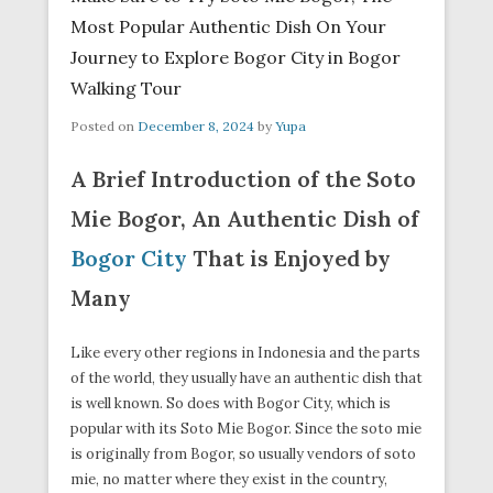
Most Popular Authentic Dish On Your
Journey to Explore Bogor City in Bogor
Walking Tour
Posted on
December 8, 2024
by
Yupa
A Brief Introduction of the Soto
Mie Bogor, An Authentic Dish of
Bogor City
That is Enjoyed by
Many
Like every other regions in Indonesia and the parts
of the world, they usually have an authentic dish that
is well known. So does with Bogor City, which is
popular with its Soto Mie Bogor. Since the soto mie
is originally from Bogor, so usually vendors of soto
mie, no matter where they exist in the country,