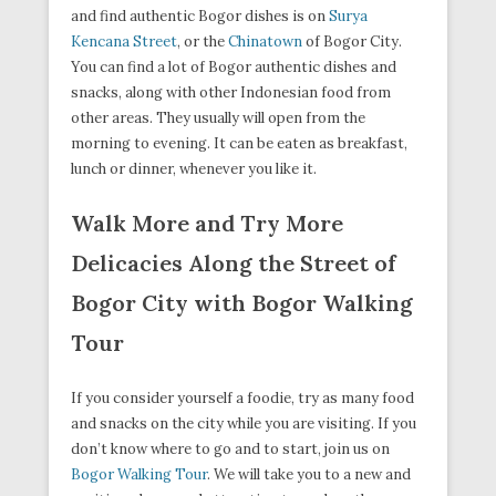
and find authentic Bogor dishes is on
Surya
Kencana Street
, or the
Chinatown
of Bogor City.
You can find a lot of Bogor authentic dishes and
snacks, along with other Indonesian food from
other areas. They usually will open from the
morning to evening. It can be eaten as breakfast,
lunch or dinner, whenever you like it.
Walk More and Try More
Delicacies Along the Street of
Bogor City with Bogor Walking
Tour
If you consider yourself a foodie, try as many food
and snacks on the city while you are visiting. If you
don’t know where to go and to start, join us on
Bogor Walking Tour
. We will take you to a new and