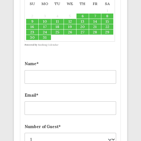
SU
MO
TU
WE
TH
FR
SA
1
2
3
4
5
6
7
8
9
10
11
12
13
14
15
16
17
18
19
20
21
22
23
24
25
26
27
28
29
30
31
Powered by
Booking Calendar
Name*
Email*
Number of Guest*