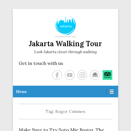
Jakarta Walking Tour
Look Jakarta closer through walking
Get in touch with us
Secondary Menu
Menu
Tag:
Bogor Cuisines
Make Sure to Try Soto Mie Bogor, The