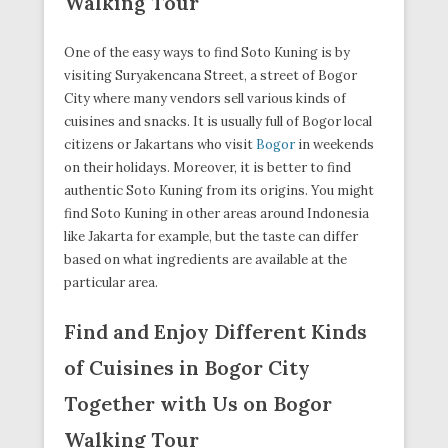
Walking Tour
One of the easy ways to find Soto Kuning is by
visiting Suryakencana Street, a street of Bogor
City where many vendors sell various kinds of
cuisines and snacks. It is usually full of Bogor local
citizens or Jakartans who visit
Bogor
in weekends
on their holidays. Moreover, it is better to find
authentic Soto Kuning from its origins. You might
find Soto Kuning in other areas around Indonesia
like Jakarta for example, but the taste can differ
based on what ingredients are available at the
particular area.
Find and Enjoy Different Kinds
of Cuisines in Bogor City
Together with Us on Bogor
Walking Tour