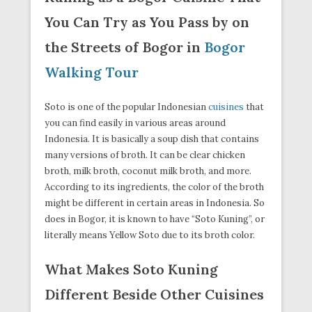
You Can Try as You Pass by on
the Streets of Bogor in
Bogor
Walking Tour
Soto is one of the popular Indonesian
cuisines
that
you can find easily in various areas around
Indonesia. It is basically a soup dish that contains
many versions of broth. It can be clear chicken
broth, milk broth, coconut milk broth, and more.
According to its ingredients, the color of the broth
might be different in certain areas in Indonesia. So
does in Bogor, it is known to have “Soto Kuning”, or
literally means Yellow Soto due to its broth color.
What Makes Soto Kuning
Different Beside Other Cuisines