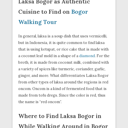
Laksa Bogor as Authentic
Cuisine to Find on
Bogor
Walking Tour
In general, laksa is a soup dish that uses vermicelli,
but in Indonesia, it is quite common to find laksa
that is using ketupat, or rice cake that is made with
a coconut leaf mold in a shape of a
diamond
. For the
broth, it is made from coconut milk, combined with
a variety of spices like turmeric, coriander, garlic,
ginger, and more. What differentiates Laksa Bogor
from other types of laksa around the regions is red
oncom. Oncom is a kind of fermented food that is
made from tofu dregs. Since the color is red, thus
the name is “red oncom”.
Where to Find Laksa Bogor in
While Walking Around in Bogor