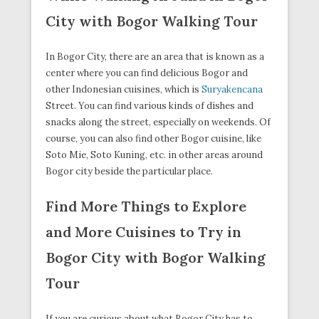
City with Bogor Walking Tour
In Bogor City, there are an area that is known as a
center where you can find delicious Bogor and
other Indonesian cuisines, which is
Suryakencana
Street. You can find various kinds of dishes and
snacks along the street, especially on weekends. Of
course, you can also find other Bogor cuisine, like
Soto Mie, Soto Kuning, etc. in other areas around
Bogor city beside the particular place.
Find More Things to Explore
and More Cuisines to Try in
Bogor City with Bogor Walking
Tour
If you are curious about what Bogor City has to