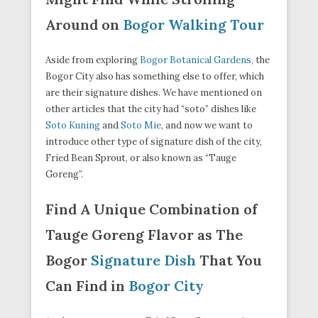
Around on
Bogor Walking Tour
Aside from exploring
Bogor Botanical Gardens,
the
Bogor City also has something else to offer, which
are their signature dishes. We have mentioned on
other articles that the city had “soto” dishes like
Soto Kuning
and
Soto Mie
, and now we want to
introduce other type of signature dish of the city,
Fried Bean Sprout, or also known as “Tauge
Goreng”.
Find A Unique Combination of
Tauge Goreng Flavor as The
Bogor
Signature Dish
That You
Can Find in
Bogor City