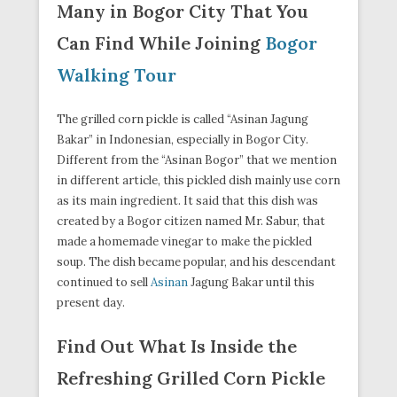
Many in Bogor City That You
Can Find While Joining
Bogor
Walking Tour
The grilled corn pickle is called “Asinan Jagung
Bakar” in Indonesian, especially in Bogor City.
Different from the “Asinan Bogor” that we mention
in different article, this pickled dish mainly use corn
as its main ingredient. It said that this dish was
created by a Bogor citizen named Mr. Sabur, that
made a homemade vinegar to make the pickled
soup. The dish became popular, and his descendant
continued to sell
Asinan
Jagung Bakar until this
present day.
Find Out What Is Inside the
Refreshing Grilled Corn Pickle