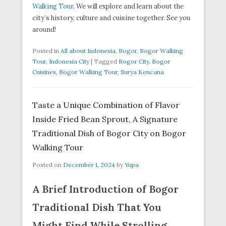
Walking Tour
. We will explore and learn about the
city’s history, culture and cuisine together. See you
around!
Posted in
All about Indonesia
,
Bogor
,
Bogor Walking
Tour
,
Indonesia City
|
Tagged
Bogor City
,
Bogor
Cuisines
,
Bogor Walking Tour
,
Surya Kencana
Taste a Unique Combination of Flavor
Inside Fried Bean Sprout, A Signature
Traditional Dish of Bogor City on Bogor
Walking Tour
Posted on
December 1, 2024
by
Yupa
A Brief Introduction of Bogor
Traditional Dish That You
Might Find While Strolling