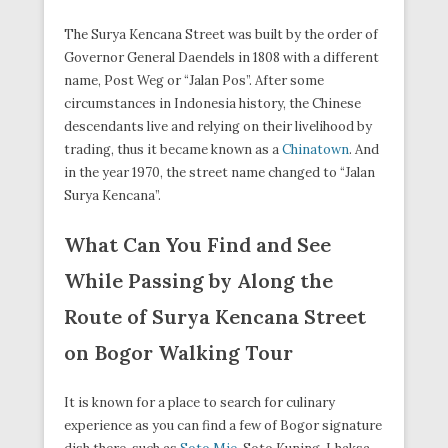
The Surya Kencana Street was built by the order of
Governor General Daendels in 1808 with a different
name, Post Weg or “Jalan Pos”. After some
circumstances in Indonesia history, the Chinese
descendants live and relying on their livelihood by
trading, thus it became known as a
Chinatown
. And
in the year 1970, the street name changed to “Jalan
Surya Kencana”.
What Can You Find and See
While Passing by Along the
Route of Surya Kencana Street
on Bogor Walking Tour
It is known for a place to search for culinary
experience as you can find a few of Bogor signature