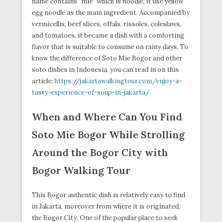
name contains “mie” which is noodle, it use yellow
egg noodle as the main ingredient. Accompanied by
vermicellis, beef slices, offals, rissoles, coleslaws,
and tomatoes, it became a dish with a comforting
flavor that is suitable to consume on rainy days. To
know the difference of Soto Mie Bogor and other
soto dishes in Indonesia, you can read in on this
article:
https://jakartawalkingtour.com/enjoy-a-
tasty-experience-of-soup-in-jakarta/
When and Where Can You Find
Soto Mie Bogor While Strolling
Around the Bogor City with
Bogor Walking Tour
This Bogor authentic dish is relatively easy to find
in Jakarta, moreover from where it is originated,
the Bogor City. One of the popular place to seek