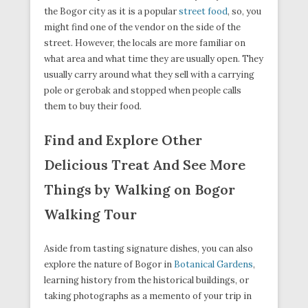
the Bogor city as it is a popular
street food
, so, you
might find one of the vendor on the side of the
street. However, the locals are more familiar on
what area and what time they are usually open. They
usually carry around what they sell with a carrying
pole or gerobak and stopped when people calls
them to buy their food.
Find and Explore Other
Delicious Treat And See More
Things by Walking on Bogor
Walking Tour
Aside from tasting signature dishes, you can also
explore the nature of Bogor in
Botanical Gardens
,
learning history from the historical buildings, or
taking photographs as a memento of your trip in