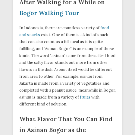
After Walking for a While on
Bogor Walking Tour
In Indonesia, there are countless variety of
food
and snacks
exist. One of them is a kind of snack
that can also count as a full meal as it is quite
fulfilling, and “Asinan Bogor” is an example of those
kinds. The word “asinan” came from the salted food
and the salty favor stands out more from other
flavors in the dish.
Asinan
itself would be different
from area to other. For example,
asinan
from
Jakarta is made from a variety of vegetables and
completed with a peanut sauce, meanwhile in Bogor,
asinan
is made from a variety of
fruits
with
different kind of solution.
What Flavor That You Can Find
in Asinan Bogor as the