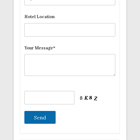
Hotel Location
Your Message*