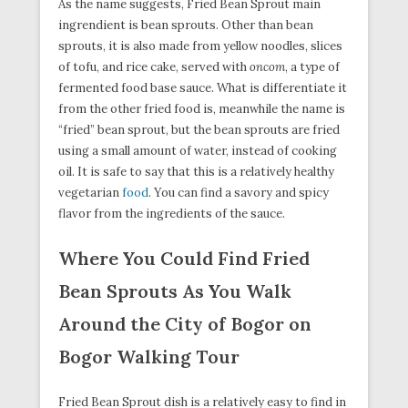
As the name suggests, Fried Bean Sprout main
ingrendient is bean sprouts. Other than bean
sprouts, it is also made from yellow noodles, slices
of tofu, and rice cake, served with
oncom
, a type of
fermented food base sauce. What is differentiate it
from the other fried food is, meanwhile the name is
“fried” bean sprout, but the bean sprouts are fried
using a small amount of water, instead of cooking
oil. It is safe to say that this is a relatively healthy
vegetarian
food
. You can find a savory and spicy
flavor from the ingredients of the sauce.
Where You Could Find Fried
Bean Sprouts As You Walk
Around the City of Bogor on
Bogor Walking Tour
Fried Bean Sprout dish is a relatively easy to find in