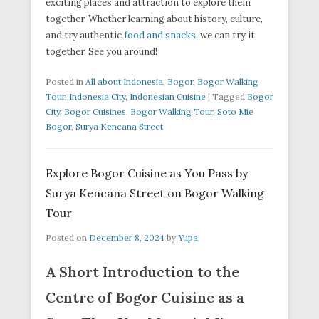
exciting places and attraction to explore them
together. Whether learning about history, culture,
and try authentic
food and snacks
, we can try it
together. See you around!
Posted in
All about Indonesia
,
Bogor
,
Bogor Walking
Tour
,
Indonesia City
,
Indonesian Cuisine
|
Tagged
Bogor
City
,
Bogor Cuisines
,
Bogor Walking Tour
,
Soto Mie
Bogor
,
Surya Kencana Street
Explore Bogor Cuisine as You Pass by
Surya Kencana Street on Bogor Walking
Tour
Posted on
December 8, 2024
by
Yupa
A Short Introduction to the
Centre of Bogor Cuisine as a