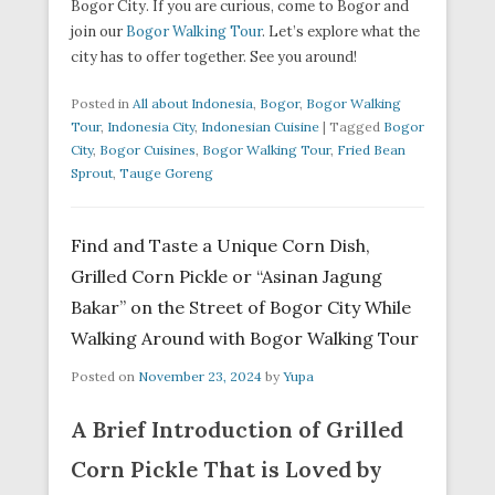
Bogor City. If you are curious, come to Bogor and
join our
Bogor Walking Tour
. Let’s explore what the
city has to offer together. See you around!
Posted in
All about Indonesia
,
Bogor
,
Bogor Walking
Tour
,
Indonesia City
,
Indonesian Cuisine
|
Tagged
Bogor
City
,
Bogor Cuisines
,
Bogor Walking Tour
,
Fried Bean
Sprout
,
Tauge Goreng
Find and Taste a Unique Corn Dish,
Grilled Corn Pickle or “Asinan Jagung
Bakar” on the Street of Bogor City While
Walking Around with Bogor Walking Tour
Posted on
November 23, 2024
by
Yupa
A Brief Introduction of Grilled
Corn Pickle That is Loved by