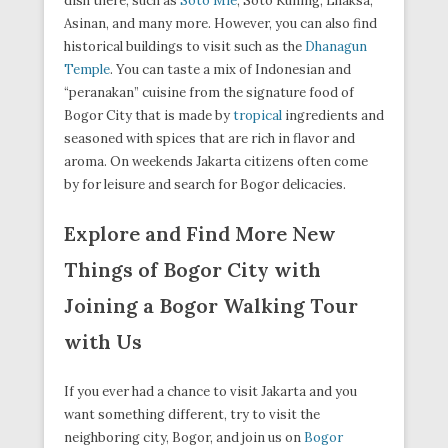
dish there, such as
Soto Mie
, Soto Kuning, Lhaksa,
Asinan, and many more. However, you can also find
historical buildings to visit such as the
Dhanagun
Temple
. You can taste a mix of Indonesian and
“peranakan” cuisine from the signature food of
Bogor City that is made by
tropical
ingredients and
seasoned with spices that are rich in flavor and
aroma. On weekends Jakarta citizens often come
by for leisure and search for Bogor delicacies.
Explore and Find More New
Things of Bogor City with
Joining a Bogor Walking Tour
with Us
If you ever had a chance to visit Jakarta and you
want something different, try to visit the
neighboring city, Bogor, and join us on
Bogor