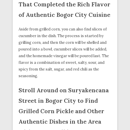
That Completed the Rich Flavor
of Authentic Bogor City Cuisine
Aside from grilled corn, you can also find slices of
cucumber in the dish. The process is started by
grilling corn, and then the corn will be shelled and
poured into a bowl, cucumber slices will be added,
and the homemade vinegar will be poured last. The
flavor is a combination of sweet, salty, sour, and
spicy from the salt, sugar, and red chili as the
seasoning.
Stroll Around on Suryakencana
Street in Bogor City to Find
Grilled Corn Pickle and Other
Authentic Dishes in the Area