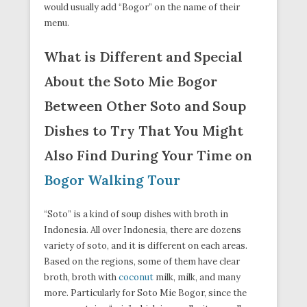
would usually add “Bogor” on the name of their
menu.
What is Different and Special
About the Soto Mie Bogor
Between Other Soto and Soup
Dishes to Try That You Might
Also Find During Your Time on
Bogor Walking Tour
“Soto” is a kind of soup dishes with broth in
Indonesia. All over Indonesia, there are dozens
variety of soto, and it is different on each areas.
Based on the regions, some of them have clear
broth, broth with
coconut
milk, milk, and many
more. Particularly for Soto Mie Bogor, since the