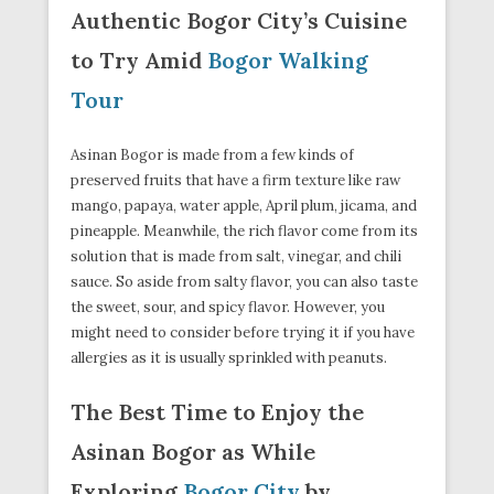
Authentic Bogor City’s Cuisine
to Try Amid
Bogor Walking
Tour
Asinan Bogor is made from a few kinds of
preserved fruits that have a firm texture like raw
mango, papaya, water apple, April plum, jicama, and
pineapple. Meanwhile, the rich flavor come from its
solution that is made from salt, vinegar, and chili
sauce. So aside from salty flavor, you can also taste
the sweet, sour, and spicy flavor. However, you
might need to consider before trying it if you have
allergies as it is usually sprinkled with peanuts.
The Best Time to Enjoy the
Asinan Bogor as While
Exploring
Bogor City
by