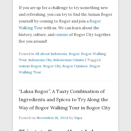
If you are up for a challenge to try something new
and refreshing, you can try to find the Asinan Bogor
yourself by coming to Bogor and join a
Bogor
Walking Tour
with us. We can learn about the
history, culture, and
cuisine
of Bogor City together.
See you around!
Posted in
All about Indonesia
,
Bogor
,
Bogor Walking
Tour
,
Indonesia City
,
Indonesian Cuisine
|
Tagged
Asinan Bogor
,
Bogor City
,
Bogor Cuisines
,
Bogor
Walking Tour
“Laksa Bogor”, A Tasty Combination of
Ingredients and Spices to Try Along the
Way of Bogor Walking Tour in Bogor City
Posted on
November 16, 2024
by
Yupa