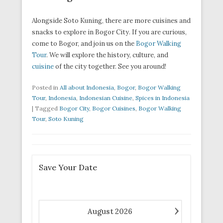
Alongside Soto Kuning, there are more cuisines and
snacks to explore in Bogor City. If you are curious,
come to Bogor, and join us on the
Bogor Walking
Tour
. We will explore the history, culture, and
cuisine
of the city together. See you around!
Posted in
All about Indonesia
,
Bogor
,
Bogor Walking
Tour
,
Indonesia
,
Indonesian Cuisine
,
Spices in Indonesia
|
Tagged
Bogor City
,
Bogor Cuisines
,
Bogor Walking
Tour
,
Soto Kuning
Save Your Date
›
August
2026