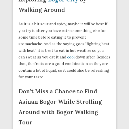
Walking Around
As it is a bit sour and spicy, maybe it will be best if
you try it after you have eaten something else for
some time before eating it to prevent
stomachache. And as the saying goes “fighting heat
with heat”, it is best to eat in hot weather so you
can sweat as you eat it and
cool
down after. Besides
that, the fruits are a good combination as they are
contain a lot of liquid, so it could also be refreshing
for your taste.
Don’t Miss a Chance to Find
Asinan Bogor While Strolling
Around with Bogor Walking
Tour