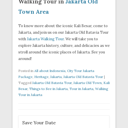
Walking Tour in
Jakarta Old
Town Area
To know more about the iconic Kali Besar, come to
Jakarta, and join us on our Jakarta Old Batavia Tour
with
Jakarta Walking Tour
. We will take you to
explore Jakarta history, culture, and delicacies as we
stroll around the iconic places of Jakarta. See you
around!
Posted in
All about Indonesia
,
City Tour Jakarta
Package
,
Heritage
,
Jakarta
,
Jakarta Old Batavia Tour
|
Tagged
Jakarta Old Batavia Tour
,
Jakarta Old Town
,
Kali
Besar
,
Things to See in Jakarta
,
Tour in Jakarta
,
Walking
Tour in Jakarta
Save Your Date