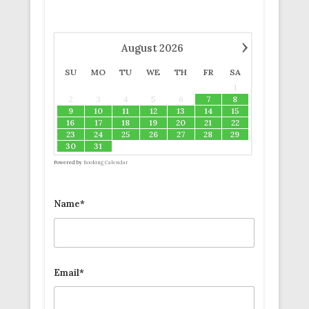
›
August
2026
SU
MO
TU
WE
TH
FR
SA
1
2
3
4
5
6
7
8
9
10
11
12
13
14
15
16
17
18
19
20
21
22
23
24
25
26
27
28
29
30
31
Powered by
Booking Calendar
Name*
Email*