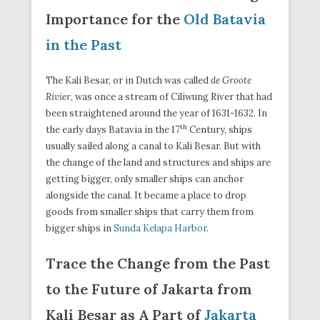
Importance for the
Old Batavia
in the Past
The Kali Besar, or in Dutch was called
de Groote
Rivier
, was once a stream of Ciliwung River that had
been straightened around the year of 1631-1632. In
th
the early days Batavia in the 17
Century, ships
usually sailed along a canal to Kali Besar. But with
the change of the land and structures and ships are
getting bigger, only smaller ships can anchor
alongside the canal. It became a place to drop
goods from smaller ships that carry them from
bigger ships in
Sunda Kelapa Harbor
.
Trace the Change from the Past
to the Future of Jakarta from
Kali Besar as A Part of
Jakarta