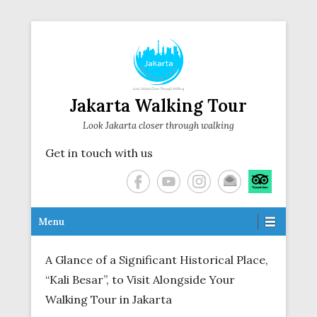
Jakarta Walking Tour
Look Jakarta closer through walking
Get in touch with us
Secondary Menu
Menu
A Glance of a Significant Historical Place,
“Kali Besar”, to Visit Alongside Your
Walking Tour in Jakarta