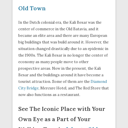
Old Town
In the Dutch colonial era, the Kali Besar was the
center of commerce in the Old Batavia, and it
became an elite area and there are many European
big buildings that was build around it. However, the
situation changed drastically due to an epidemic in
the 1900s. The Kali Besar is no longer the center of
economy as many people move to other
prospective areas. Now in the present, the Kali
Besar and the buildings around it have become a
tourist attraction. Some of them are the
Diamond
City Bridge
, Mercure Hotel, and The Red Store that
now also functions as a restaurant.
See The Iconic Place with Your
Own Eye as a Part of Your