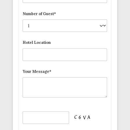
Number of Guest*
Hotel Location
Your Message*