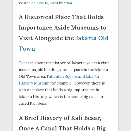
Posted on
June 14, 2024
by
Yupa
A Historical Place That Holds
Importance Aside Museums to
Visit Alongside the
Jakarta Old
Town
To learn about the history of Jakarta, you can visit
museums, old buildings, or a square in the Jakarta
Old Town area.
Fatahillah Square
and
Jakarta
History Museum
for example. However, there is
also one place that holds a big importance in
Jakarta History, which is the iconic big canal or
called Kali Besar.
A Brief History of Kali Besar,
Once A Canal That Holds a Big