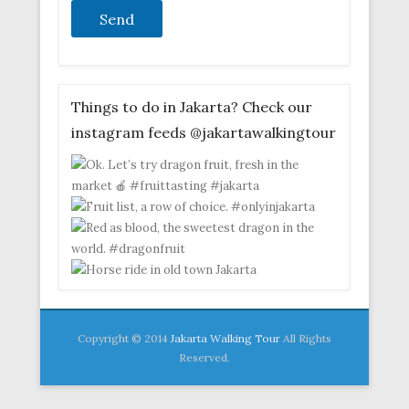
Things to do in Jakarta? Check our
instagram feeds @jakartawalkingtour
Copyright © 2014
Jakarta Walking Tour
All Rights
Reserved.