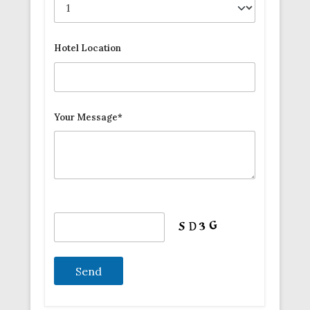
Hotel Location
Your Message*