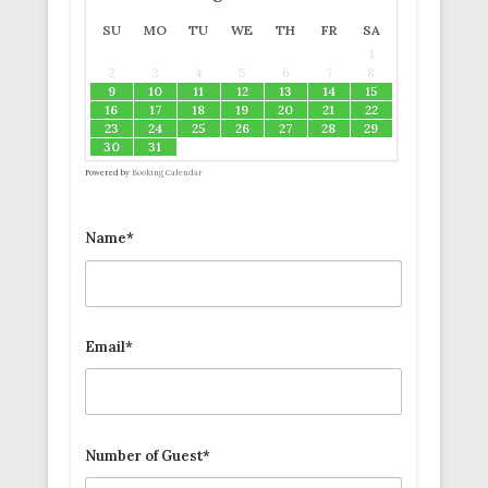
SU
MO
TU
WE
TH
FR
SA
1
2
3
4
5
6
7
8
9
10
11
12
13
14
15
16
17
18
19
20
21
22
23
24
25
26
27
28
29
30
31
Powered by
Booking Calendar
Name*
Email*
Number of Guest*