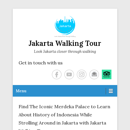
Jakarta Walking Tour
Look Jakarta closer through walking
Get in touch with us
Secondary Menu
Menu
Find The Iconic Merdeka Palace to Learn
About History of Indonesia While
Strolling Around in Jakarta with Jakarta