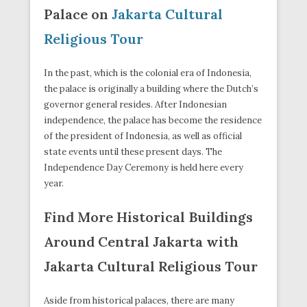
Palace on
Jakarta Cultural
Religious Tour
In the past, which is the colonial era of Indonesia,
the palace is originally a building where the Dutch’s
governor general resides. After Indonesian
independence, the palace has become the residence
of the president of Indonesia, as well as official
state events until these present days. The
Independence Day Ceremony is held here every
year.
Find More Historical Buildings
Around Central Jakarta with
Jakarta Cultural Religious Tour
Aside from historical palaces, there are many