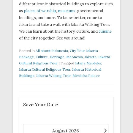
different iconic historical buildings to explore such
as
places of worship
,
museums
, governmental
buildings, and more. To know better, come to
Jakarta and take a walk with Jakarta Walking Tour.
We can learn about the history, culture, and
cuisine
of the city together. See you around!
Posted in
All about Indonesia
,
City Tour Jakarta
Package
,
Culture
,
Heritage
,
Indonesia
,
Jakarta
,
Jakarta
Cultural Religious Tour
|
Tagged
Istana Merdeka
,
Jakarta Cultural Religious Tour
,
Jakarta Historical
Buildings
,
Jakarta Waking Tour
,
Merdeka Palace
Save Your Date
›
August
2026