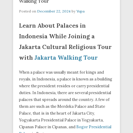
Walking Tour
Posted on
December 22, 2024
by
Yupa
Learn About Palaces in
Indonesia While Joining a
Jakarta Cultural Religious Tour
with
Jakarta Walking Tour
When a palace was usually meant for kings and
royals, in Indonesia, a palace is known as a building
where the president resides or carry presidential
duties. In Indonesia, there are several presidential
palaces that spreads around the country. A few of
them are such as the Merdeka Palace and State
Palace, that is in the heart of Jakarta City,
Yogyakarta Presidential Palace in Yogyakarta,
Cipanas Palace in Cipanas, and
Bogor Presidential