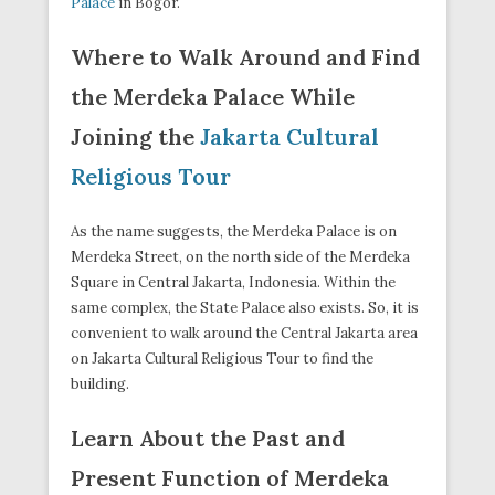
Palace
in Bogor.
Where to Walk Around and Find
the Merdeka Palace While
Joining the
Jakarta Cultural
Religious Tour
As the name suggests, the Merdeka Palace is on
Merdeka Street, on the north side of the Merdeka
Square in Central Jakarta, Indonesia. Within the
same complex, the State Palace also exists. So, it is
convenient to walk around the Central Jakarta area
on Jakarta Cultural Religious Tour to find the
building.
Learn About the Past and
Present Function of Merdeka