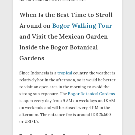
When Is the Best Time to Stroll
Around on
Bogor Walking Tour
and Visit the Mexican Garden
Inside the Bogor Botanical
Gardens
Since Indonesia is a
tropical
country, the weather is
relatively hot in the afternoon, so it would be better
to visit an open area in the morning to avoid the
strong sun exposure. The
Bogor Botanical Gardens
is open every day from 9 AM on weekdays and 8 AM
on weekends and will be closed every 4 PM in the
afternoon. The entrance fee is around IDR 25.500
or USD 1.7.