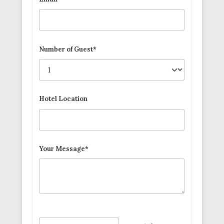
Number of Guest*
Hotel Location
Your Message*