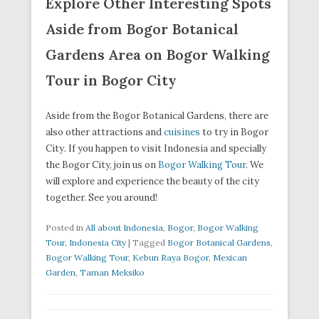
Explore Other Interesting Spots
Aside from Bogor Botanical
Gardens Area on Bogor Walking
Tour in Bogor City
Aside from the Bogor Botanical Gardens, there are
also other attractions and
cuisines
to try in Bogor
City. If you happen to visit Indonesia and specially
the Bogor City, join us on
Bogor Walking Tour
. We
will explore and experience the beauty of the city
together. See you around!
Posted in
All about Indonesia
,
Bogor
,
Bogor Walking
Tour
,
Indonesia City
|
Tagged
Bogor Botanical Gardens
,
Bogor Walking Tour
,
Kebun Raya Bogor
,
Mexican
Garden
,
Taman Meksiko