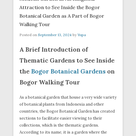
Attraction to See Inside the Bogor
Botanical Garden as A Part of Bogor
Walking Tour
Posted on
September 13, 2024
by
Yupa
A Brief Introduction of
Thematic Gardens to See Inside
the
Bogor Botanical Gardens
on
Bogor Walking Tour
As a botanical garden that house a very wide variety
of botanical plants from Indonesia and other
countries, the Bogor Botanical Garden has created
sections to facilitate easier viewing to their
collections, which is the thematic gardens.
According to its name, it is a garden where the