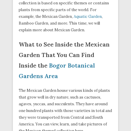
collection is based on specific themes or contains
plants from specific parts of the world. For
example, the Mexican Garden,
Aquatic Garden
,
Bamboo Garden, and more. This time, we will
explain more about Mexican Garden.
What to See Inside the Mexican
Garden That You Can Find
Inside the
Bogor Botanical
Gardens Area
The Mexican Garden house various kinds of plants
that grow well in dry nature, such as cactuses,
agaves, yuccas, and succulents. They have around
one hundred plants with those varieties in total and
they were transported from Central and South
America. You can view, learn, and take pictures of
the Mexican themed collection here.