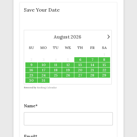
Save Your Date
›
August
2026
SU
MO
TU
WE
TH
FR
SA
1
2
3
4
5
6
7
8
9
10
11
12
13
14
15
16
17
18
19
20
21
22
23
24
25
26
27
28
29
30
31
Powered by
Booking Calendar
Name*
Email*