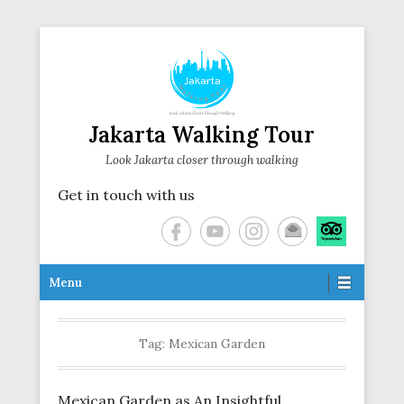
Jakarta Walking Tour
Look Jakarta closer through walking
Get in touch with us
Secondary Menu
Menu
Tag:
Mexican Garden
Mexican Garden as An Insightful