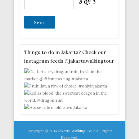
Things to do in Jakarta? Check our
instagram feeds @jakartawalkingtour
Copyright © 2014
Jakarta Walking Tour
All Rights
Reserved.