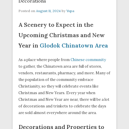
Decorations
Posted on
August 11, 2024
by
Yupa
A Scenery to Expect in the
Upcoming Christmas and New
Year in
Glodok Chinatown Area
As a place where people from
Chinese community
to gather, the Chinatown area are full of stores,
vendors, restaurants, pharmacy, and more. Many of
the population of the community embrace
Christianity, so they will celebrate events like
Christmas and New Years. Every year when
Christmas and New Year are near, there will be a lot
of decorations and trinkets to celebrate the days
are sold almost everywhere around the area.
Decorations and Properties to