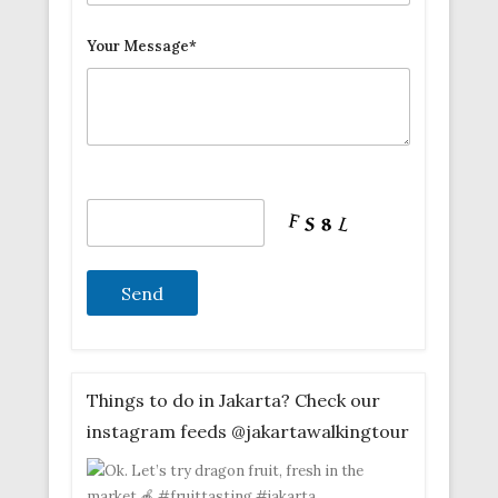
Your Message*
Things to do in Jakarta? Check our
instagram feeds @jakartawalkingtour