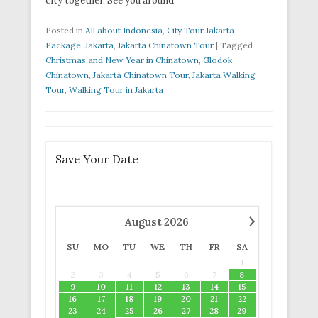
city together. See you around!
Posted in
All about Indonesia
,
City Tour Jakarta
Package
,
Jakarta
,
Jakarta Chinatown Tour
|
Tagged
Christmas and New Year in Chinatown
,
Glodok
Chinatown
,
Jakarta Chinatown Tour
,
Jakarta Walking
Tour
,
Walking Tour in Jakarta
Save Your Date
›
August
2026
SU
MO
TU
WE
TH
FR
SA
1
2
3
4
5
6
7
8
9
10
11
12
13
14
15
16
17
18
19
20
21
22
23
24
25
26
27
28
29