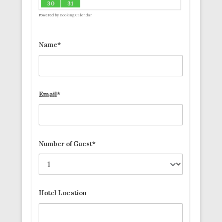
30
31
Powered by
Booking Calendar
Name*
Email*
Number of Guest*
Hotel Location