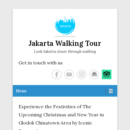
Jakarta Walking Tour
Look Jakarta closer through walking
Get in touch with us
Secondary Menu
Menu
Experience the Festivities of The
Upcoming Christmas and New Year in
Glodok Chinatown Area by Iconic