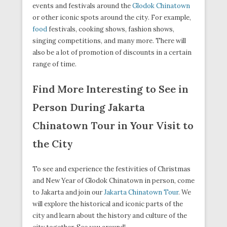
events and festivals around the
Glodok Chinatown
or other iconic spots around the city. For example,
food
festivals, cooking shows, fashion shows,
singing competitions, and many more. There will
also be a lot of promotion of discounts in a certain
range of time.
Find More Interesting to See in
Person During Jakarta
Chinatown Tour in Your Visit to
the City
To see and experience the festivities of Christmas
and New Year of Glodok Chinatown in person, come
to Jakarta and join our
Jakarta Chinatown Tour
. We
will explore the historical and iconic parts of the
city and learn about the history and culture of the