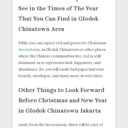
See in the Times of The Year
That You Can Find in Glodok
Chinatown Area
While you can expect red and green for Christmas
decorations
, in Glodok Chinatown or other places
where the Chinese communities live, red is still
dominant as it represents luck, happiness, and
abundance. So, you will easily find paper lanterns,
boards, envelopes, and many more in red colors.
Other Things to Look Forward
Before Christmas and New Year
in Glodok Chinatown Jakarta
Aside from the decorations, there will be a lot of