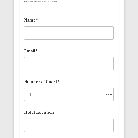
Powered by
Booking Calendar
Name*
Email*
Number of Guest*
Hotel Location