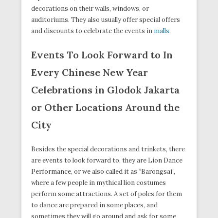
decorations on their walls, windows, or
auditoriums. They also usually offer special offers
and discounts to celebrate the events in
malls
.
Events To Look Forward to In
Every Chinese New Year
Celebrations in Glodok Jakarta
or Other Locations Around the
City
Besides the special decorations and trinkets, there
are events to look forward to, they are Lion Dance
Performance, or we also called it as “Barongsai”,
where a few people in mythical lion costumes
perform some attractions. A set of poles for them
to dance are prepared in some places, and
sometimes they will go around and ask for some