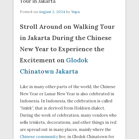
Tour in Jakarta
Posted on
August 2, 2024
by
Yupa
Stroll Around on Walking Tour
in Jakarta During the Chinese
New Year to Experience the
Excitement on
Glodok
Chinatown Jakarta
Like in many other parts of the world, the Chinese
New Year or Lunar New Year is also celebrated in
Indonesia. In Indonesia, the celebration is called
“Imlek”, that is derived from Hokkien dialect.
During the week of celebration, many vendors who
sells trinkets, decorations, and other things in red
are spread out in many places, mainly where the
Chinese community
live, in Glodok Chinatown for