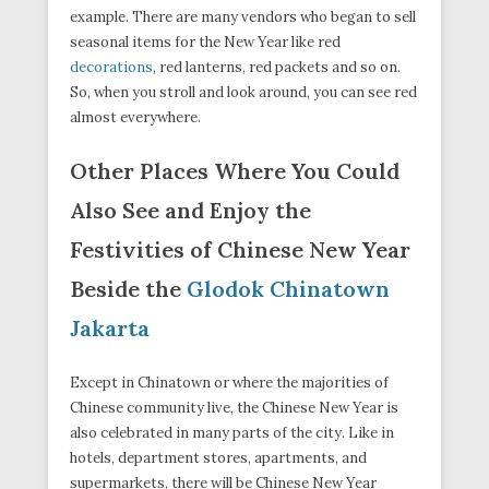
example. There are many vendors who began to sell
seasonal items for the New Year like red
decorations
, red lanterns, red packets and so on.
So, when you stroll and look around, you can see red
almost everywhere.
Other Places Where You Could
Also See and Enjoy the
Festivities of Chinese New Year
Beside the
Glodok Chinatown
Jakarta
Except in Chinatown or where the majorities of
Chinese community live, the Chinese New Year is
also celebrated in many parts of the city. Like in
hotels, department stores, apartments, and
supermarkets, there will be Chinese New Year