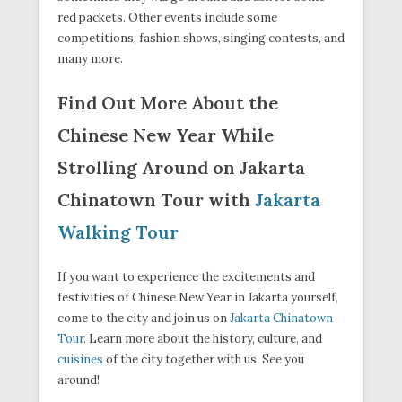
red packets. Other events include some
competitions, fashion shows, singing contests, and
many more.
Find Out More About the
Chinese New Year While
Strolling Around on Jakarta
Chinatown Tour with
Jakarta
Walking Tour
If you want to experience the excitements and
festivities of Chinese New Year in Jakarta yourself,
come to the city and join us on
Jakarta Chinatown
Tour
. Learn more about the history, culture, and
cuisines
of the city together with us. See you
around!