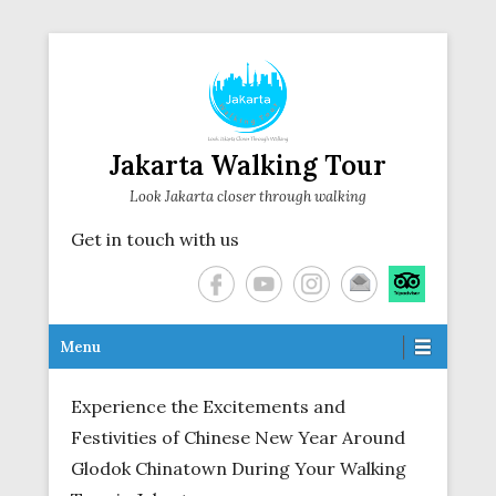
Jakarta Walking Tour
Look Jakarta closer through walking
Get in touch with us
Secondary Menu
Menu
Experience the Excitements and
Festivities of Chinese New Year Around
Glodok Chinatown During Your Walking