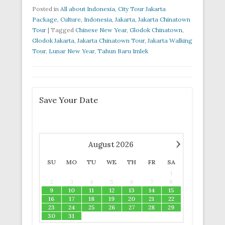
Posted in
All about Indonesia
,
City Tour Jakarta
Package
,
Culture
,
Indonesia
,
Jakarta
,
Jakarta Chinatown
Tour
|
Tagged
Chinese New Year
,
Glodok Chinatown
,
Glodok Jakarta
,
Jakarta Chinatown Tour
,
Jakarta Walking
Tour
,
Lunar New Year
,
Tahun Baru Imlek
Save Your Date
›
August
2026
SU
MO
TU
WE
TH
FR
SA
1
2
3
4
5
6
7
8
9
10
11
12
13
14
15
16
17
18
19
20
21
22
23
24
25
26
27
28
29
30
31