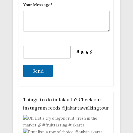
Your Message*
Things to do in Jakarta? Check our
instagram feeds @jakartawalkingtour