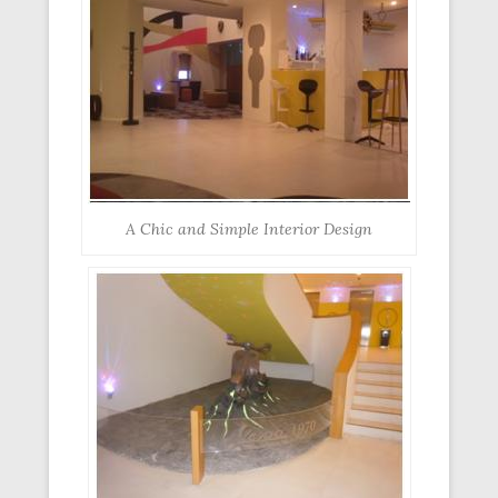
A Chic and Simple Interior Design