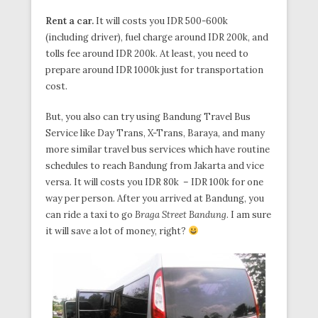
Rent a car.
It will costs you IDR 500-600k
(including driver), fuel charge around IDR 200k, and
tolls fee around IDR 200k. At least, you need to
prepare around IDR 1000k just for transportation
cost.
But, you also can try using Bandung Travel Bus
Service like Day Trans, X-Trans, Baraya, and many
more similar travel bus services which have routine
schedules to reach Bandung from Jakarta and vice
versa. It will costs you IDR 80k – IDR 100k for one
way per person. After you arrived at Bandung, you
can ride a taxi to go
Braga Street Bandung
. I am sure
it will save a lot of money, right?