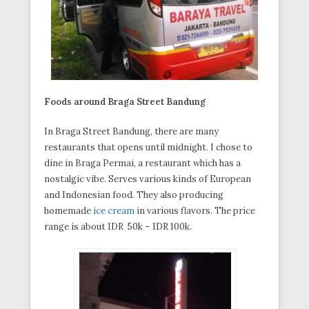
Foods around Braga Street Bandung
In Braga Street Bandung, there are many
restaurants that opens until midnight. I chose to
dine in Braga Permai, a restaurant which has a
nostalgic vibe. Serves various kinds of European
and Indonesian food. They also producing
homemade
ice cream
in various flavors. The price
range is about IDR 50k – IDR 100k.