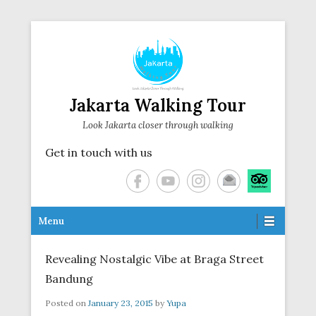
Jakarta Walking Tour
Look Jakarta closer through walking
Get in touch with us
Secondary Menu
Menu
Revealing Nostalgic Vibe at Braga Street
Bandung
Posted on
January 23, 2015
by
Yupa