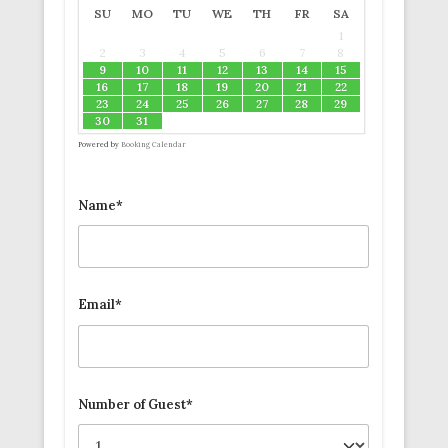
SU
MO
TU
WE
TH
FR
SA
1
2
3
4
5
6
7
8
9
10
11
12
13
14
15
16
17
18
19
20
21
22
23
24
25
26
27
28
29
30
31
Powered by
Booking Calendar
Name*
Email*
Number of Guest*