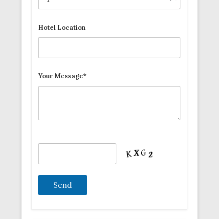
Hotel Location
Your Message*