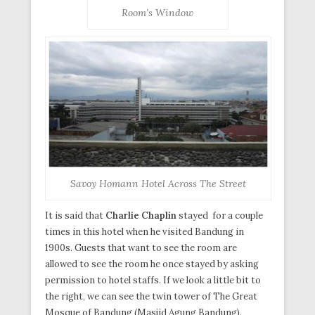
Room’s Window
Savoy Homann Hotel Across The Street
It is said that
Charlie Chaplin
stayed for a couple
times in this hotel when he visited Bandung in
1900s. Guests that want to see the room are
allowed to see the room he once stayed by asking
permission to hotel staffs. If we look a little bit to
the right, we can see the twin tower of The Great
Mosque of Bandung (Masjid Agung Bandung).