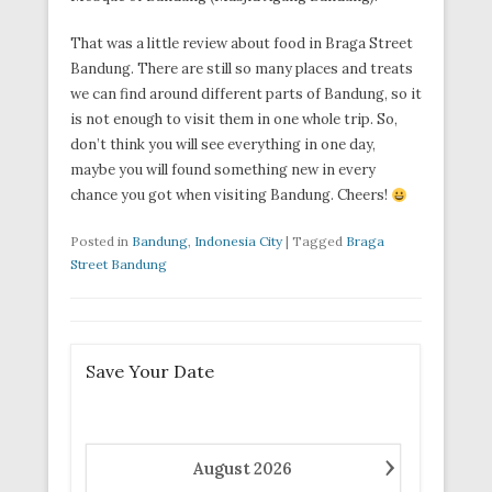
That was a little review about food in Braga Street
Bandung. There are still so many places and treats
we can find around different parts of Bandung, so it
is not enough to visit them in one whole trip. So,
don’t think you will see everything in one day,
maybe you will found something new in every
chance you got when visiting Bandung. Cheers!
Posted in
Bandung
,
Indonesia City
|
Tagged
Braga
Street Bandung
Save Your Date
›
August
2026