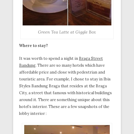
Green Tea Latte at Giggle Box
Where to stay?
It was worth to spend a night in
Braga Street
Bandung
. There are so many hotels which have
affordable price and close with pedestrian and
touristic area. For example, I chose to stay in Ibis
Styles Bandung Braga that resides at the Braga
City, a street that famous with historical buildings
around it. There are something unique about this
hotel’s interior. These are a few snapshots of the
lobby interior :