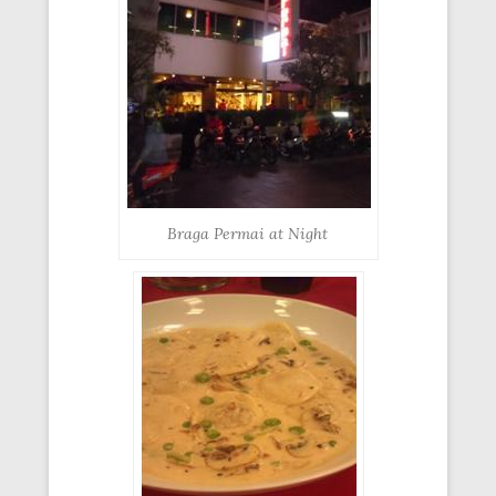
Braga Permai at Night