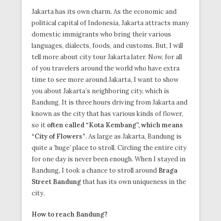
Jakarta has its own charm. As the economic and
political capital of Indonesia, Jakarta attracts many
domestic immigrants who bring their various
languages, dialects, foods, and customs. But, I will
tell more about city tour Jakarta later. Now, for all
of you travelers around the world who have extra
time to see more around Jakarta, I want to show
you about Jakarta’s neighboring city, which is
Bandung. It is three hours driving from Jakarta and
known as the city that has various kinds of flower,
so it
often called “Kota Kembang”, which means
“City of Flowers”
. As large as Jakarta, Bandung is
quite a ‘huge’ place to stroll. Circling the entire city
for one day is never been enough. When I stayed in
Bandung, I took a chance to stroll around
Braga
Street Bandung
that has its own uniqueness in the
city.
How to reach Bandung?