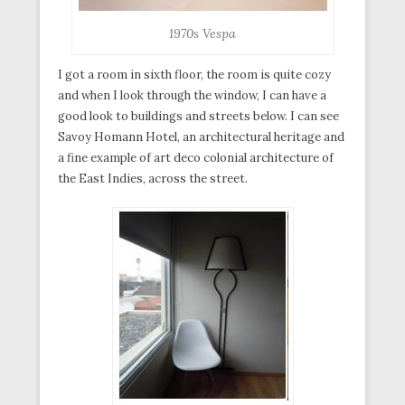
1970s Vespa
I got a room in sixth floor, the room is quite cozy
and when I look through the window, I can have a
good look to buildings and streets below. I can see
Savoy Homann Hotel, an architectural heritage and
a fine example of art deco colonial architecture of
the East Indies, across the street.