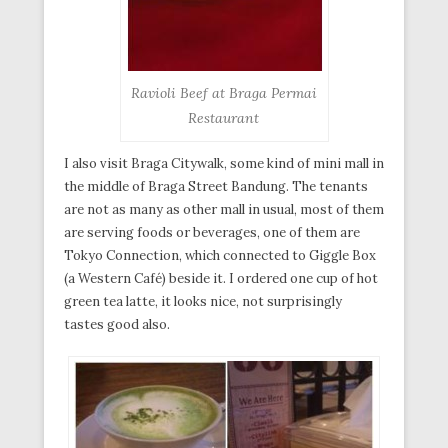
Ravioli Beef at Braga Permai
Restaurant
I also visit Braga Citywalk, some kind of mini mall in
the middle of Braga Street Bandung. The tenants
are not as many as other mall in usual, most of them
are serving foods or beverages, one of them are
Tokyo Connection, which connected to Giggle Box
(a Western Café) beside it. I ordered one cup of hot
green tea latte, it looks nice, not surprisingly
tastes good also.