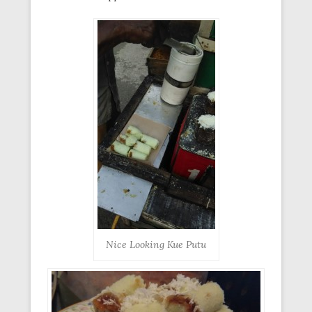
Nice Looking Kue Putu