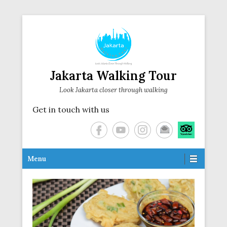
Jakarta Walking Tour
Look Jakarta closer through walking
Get in touch with us
Secondary Menu
Menu