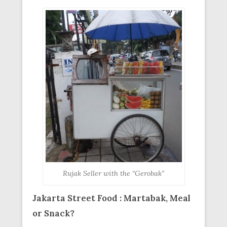
Rujak Seller with the “Gerobak”
Jakarta Street Food : Martabak, Meal
or Snack?