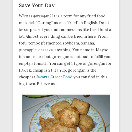
Save Your Day
What is gorengan?
It is a term for any fried food
material. “Goreng” means “fried” in English. Don’t
be surprise if you find Indonesians like fried food a
lot. Almost every thing can be fried in here. From
tofu, tempe (fermented soybean), banana,
pineapple, cassava, anything! You name it. Maybe
it’s not much, but gorengan is not bad to fulfill your
empty stomach. You can get 1 type of gorengan for
IDR 1 k, cheap isn’t it? Yup, gorengan is the
cheapest
Jakarta Street Food
you can find in this
big town. Believe me.