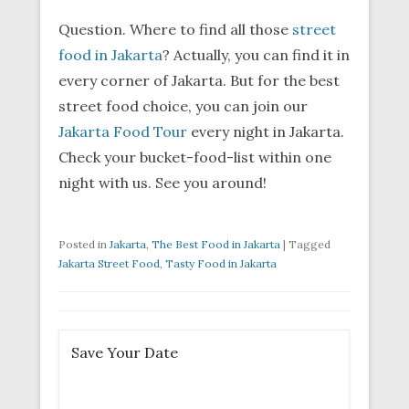
Question. Where to find all those
street
food in Jakarta
? Actually, you can find it in
every corner of Jakarta. But for the best
street food choice, you can join our
Jakarta Food Tour
every night in Jakarta.
Check your bucket-food-list within one
night with us. See you around!
Posted in
Jakarta
,
The Best Food in Jakarta
|
Tagged
Jakarta Street Food
,
Tasty Food in Jakarta
Save Your Date