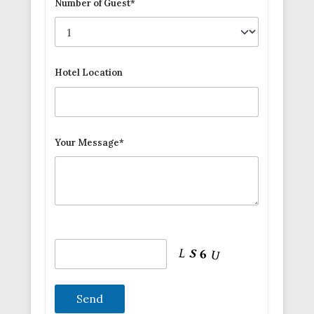
Number of Guest*
Hotel Location
Your Message*