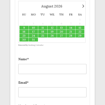
›
August
2026
SU
MO
TU
WE
TH
FR
SA
1
2
3
4
5
6
7
8
9
10
11
12
13
14
15
16
17
18
19
20
21
22
23
24
25
26
27
28
29
30
31
Powered by
Booking Calendar
Name*
Email*