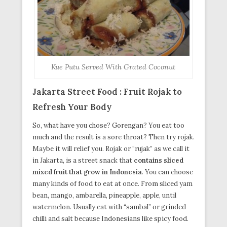
Kue Putu Served With Grated Coconut
Jakarta Street Food : Fruit Rojak to
Refresh Your Body
So, what have you chose? Gorengan? You eat too
much and the result is a sore throat? Then try rojak.
Maybe it will relief you. Rojak or “rujak” as we call it
in Jakarta, is a street snack that
contains sliced
mixed fruit that grow in Indonesia
. You can choose
many kinds of food to eat at once. From sliced yam
bean, mango, ambarella, pineapple, apple, until
watermelon. Usually eat with “sambal” or grinded
chilli and salt because Indonesians like spicy food.