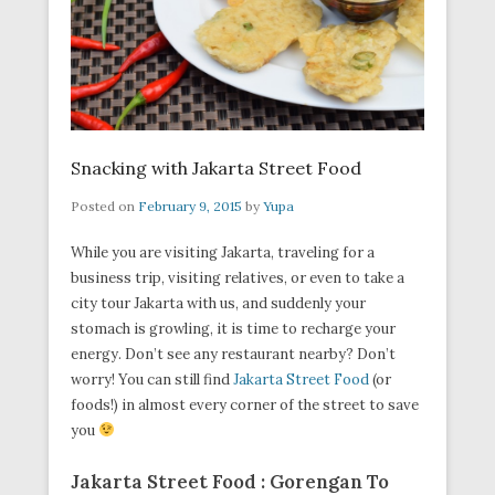
Snacking with Jakarta Street Food
Posted on
February 9, 2015
by
Yupa
While you are visiting Jakarta, traveling for a
business trip, visiting relatives, or even to take a
city tour Jakarta with us, and suddenly your
stomach is growling, it is time to recharge your
energy. Don’t see any restaurant nearby? Don’t
worry! You can still find
Jakarta Street Food
(or
foods!) in almost every corner of the street to save
you
Jakarta Street Food : Gorengan To