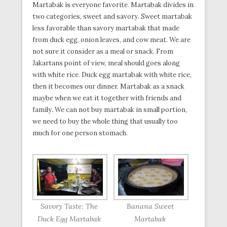
Martabak is everyone favorite. Martabak divides in
two categories, sweet and savory. Sweet martabak
less favorable than savory martabak that made
from duck egg, onion leaves, and cow meat. We are
not sure it consider as a meal or snack. From
Jakartans point of view, meal should goes along
with white rice. Duck egg martabak with white rice,
then it becomes our dinner. Martabak as a snack
maybe when we eat it together with friends and
family. We can not buy martabak in small portion,
we need to buy the whole thing that usually too
much for one person stomach.
Savory Taste: The
Banana Sweet
Duck Egg Martabak
Martabak