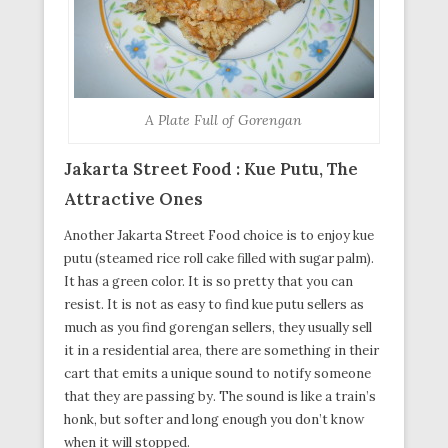
A Plate Full of Gorengan
Jakarta Street Food : Kue Putu, The
Attractive Ones
Another Jakarta Street Food choice is to enjoy kue
putu (steamed rice roll cake filled with sugar palm).
It has a green color. It is so pretty that you can
resist. It is not as easy to find kue putu sellers as
much as you find gorengan sellers, they usually sell
it in a residential area, there are something in their
cart that emits a unique sound to notify someone
that they are passing by. The sound is like a train’s
honk, but softer and long enough you don’t know
when it will stopped.