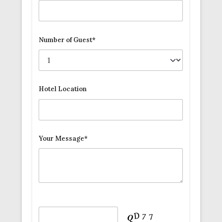
Number of Guest*
Hotel Location
Your Message*