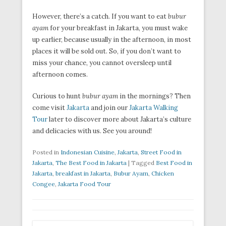
However, there’s a catch. If you want to eat
bubur
ayam
for your breakfast in Jakarta, you must wake
up earlier, because usually in the afternoon, in most
places it will be sold out. So, if you don’t want to
miss your chance, you cannot oversleep until
afternoon comes.
Curious to hunt
bubur ayam
in the mornings? Then
come visit
Jakarta
and join our
Jakarta Walking
Tour
later to discover more about Jakarta’s culture
and delicacies with us. See you around!
Posted in
Indonesian Cuisine
,
Jakarta
,
Street Food in
Jakarta
,
The Best Food in Jakarta
|
Tagged
Best Food in
Jakarta
,
breakfast in Jakarta
,
Bubur Ayam
,
Chicken
Congee
,
Jakarta Food Tour