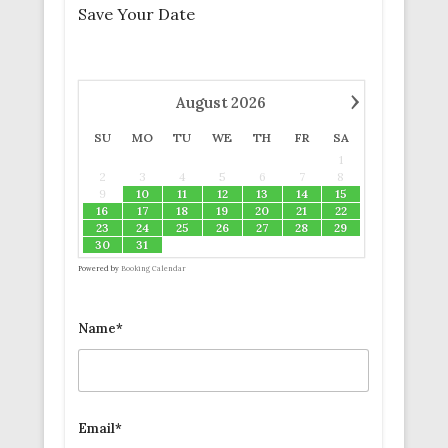
Save Your Date
›
August
2026
SU
MO
TU
WE
TH
FR
SA
1
2
3
4
5
6
7
8
9
10
11
12
13
14
15
16
17
18
19
20
21
22
23
24
25
26
27
28
29
30
31
Powered by
Booking Calendar
Name*
Email*