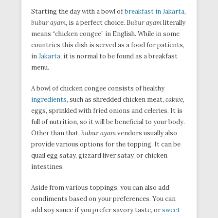
Starting the day with a bowl of
breakfast in Jakarta
,
bubur ayam
, is a perfect choice.
Bubur ayam
literally
means “chicken congee” in English. While in some
countries this dish is served as a food for patients,
in
Jakarta
, it is normal to be found as a breakfast
menu.
A bowl of chicken congee consists of healthy
ingredients,
such as shredded chicken meat,
cakwe
,
eggs, sprinkled with fried onions and celeries. It is
full of nutrition, so it will be beneficial to your body.
Other than that,
bubur ayam
vendors usually also
provide various options for the topping. It can be
quail egg satay, gizzard liver satay, or chicken
intestines.
Aside from various toppings, you can also add
condiments based on your preferences. You can
add soy sauce if you prefer savory taste, or
sweet