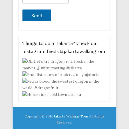
Things to do in Jakarta? Check our
instagram feeds @jakartawalkingtour
Copyright © 2014
Jakarta Walking Tour
All Rights
Reserved.