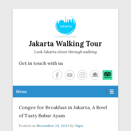
Jakarta Walking Tour
Look Jakarta closer through walking
Get in touch with us
Secondary Menu
Menu
Congee for Breakfast in Jakarta, A Bowl
of Tasty Bubur Ayam
Posted on
November 24, 2023
by
Yupa