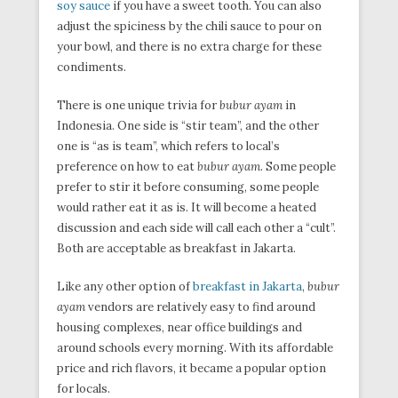
soy sauce
if you have a sweet tooth. You can also
adjust the spiciness by the chili sauce to pour on
your bowl, and there is no extra charge for these
condiments.
There is one unique trivia for
bubur ayam
in
Indonesia. One side is “stir team”, and the other
one is “as is team”, which refers to local’s
preference on how to eat
bubur ayam
. Some people
prefer to stir it before consuming, some people
would rather eat it as is. It will become a heated
discussion and each side will call each other a “cult”.
Both are acceptable as breakfast in Jakarta.
Like any other option of
breakfast in Jakarta
,
bubur
ayam
vendors are relatively easy to find around
housing complexes, near office buildings and
around schools every morning. With its affordable
price and rich flavors, it became a popular option
for locals.