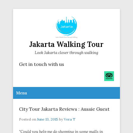
Jakarta Walking Tour
Look Jakarta closer through walking
Get in touch with us
Secondary Menu
Menu
City Tour Jakarta Reviews : Aussie Guest
Posted on
June 13, 2015
by
Vera T
“Could you help me do shopping in some malls in