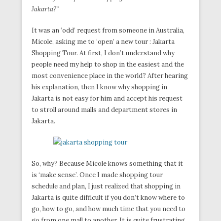
Jakarta?”
It was an ‘odd’ request from someone in Australia,
Micole, asking me to ‘open’ a new tour : Jakarta
Shopping Tour. At first, I don’t understand why
people need my help to shop in the easiest and the
most convenience place in the world? After hearing
his explanation, then I know why shopping in
Jakarta is not easy for him and accept his request
to stroll around malls and department stores in
Jakarta.
So, why? Because Micole knows something that it
is ‘make sense’. Once I made shopping tour
schedule and plan, I just realized that shopping in
Jakarta is quite difficult if you don’t know where to
go, how to go, and how much time that you need to
go from one mall to another. It is quite frustrating