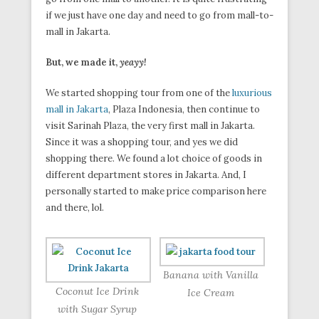
if we just have one day and need to go from mall-to-
mall in Jakarta.
But, we made it,
yeayy!
We started shopping tour from one of the
luxurious
mall in Jakarta
, Plaza Indonesia, then continue to
visit Sarinah Plaza, the very first mall in Jakarta.
Since it was a shopping tour, and yes we did
shopping there. We found a lot choice of goods in
different department stores in Jakarta. And, I
personally started to make price comparison here
and there, lol.
Banana with Vanilla
Coconut Ice Drink
Ice Cream
with Sugar Syrup