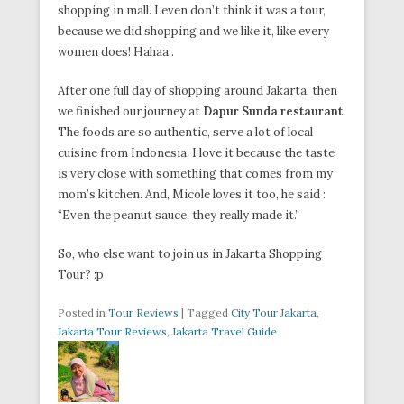
shopping in mall. I even don’t think it was a tour,
because we did shopping and we like it, like every
women does! Hahaa..
After one full day of shopping around Jakarta, then
we finished our journey at
Dapur Sunda restaurant
.
The foods are so authentic, serve a lot of local
cuisine from Indonesia. I love it because the taste
is very close with something that comes from my
mom’s kitchen. And, Micole loves it too, he said :
“Even the peanut sauce, they really made it.”
So, who else want to join us in Jakarta Shopping
Tour? :p
Posted in
Tour Reviews
|
Tagged
City Tour Jakarta
,
Jakarta Tour Reviews
,
Jakarta Travel Guide