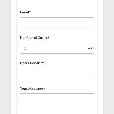
Email*
Number of Guest*
Hotel Location
Your Message*