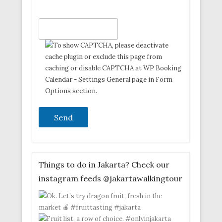
Things to do in Jakarta? Check our
instagram feeds @jakartawalkingtour