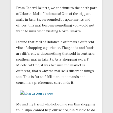
From Central Jakarta, we continue to the north part
of Jakarta. Mall of Indonesia! One of the biggest
malls in Jakarta, surrounded by apartments and
offices, this mall become something you would not
want to miss when visiting North Jakarta.
I found that Mall of Indonesia offers us a different
vibe of shopping experience. The goods and foods
are different with something that sold in central or
southern mall in Jakarta. As a ‘shopping expert’,
Micole told me, it was because the market is
different, that’s why the mall sells different things
too. This is for to fulfill market demands and
consumers preferences surrounds it.
Me and my friend who helped me run this shopping
tour, Yupa, cannot help our self to join Micole to do