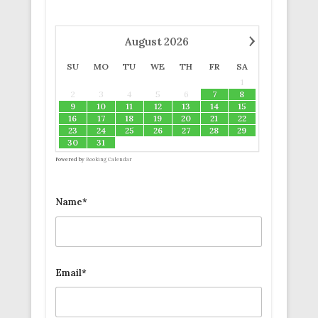
›
August
2026
SU
MO
TU
WE
TH
FR
SA
1
2
3
4
5
6
7
8
9
10
11
12
13
14
15
16
17
18
19
20
21
22
23
24
25
26
27
28
29
30
31
Powered by
Booking Calendar
Name*
Email*