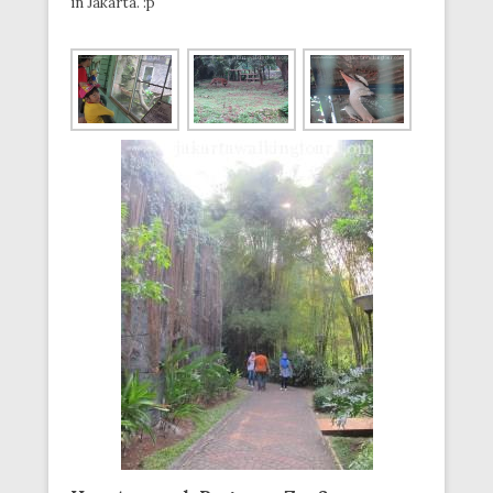
in Jakarta. :p