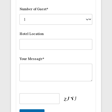
Number of Guest*
Hotel Location
Your Message*