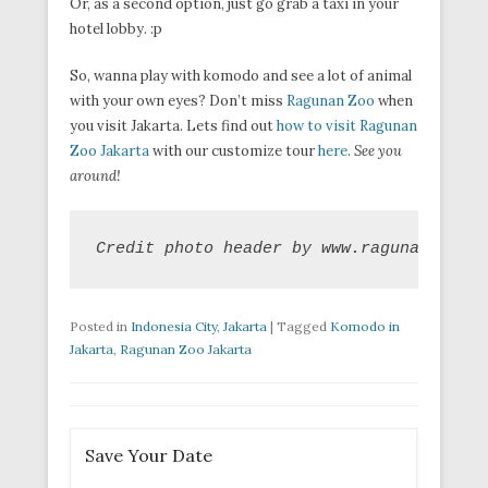
Or, as a second option, just go grab a taxi in your
hotel lobby. :p
So, wanna play with komodo and see a lot of animal
with your own eyes? Don’t miss
Ragunan Zoo
when
you visit Jakarta. Lets find out
how to visit Ragunan
Zoo Jakarta
with our customize tour
here
.
See you
around!
Credit photo header by www.ragunanzoo.ja
Posted in
Indonesia City
,
Jakarta
|
Tagged
Komodo in
Jakarta
,
Ragunan Zoo Jakarta
Save Your Date