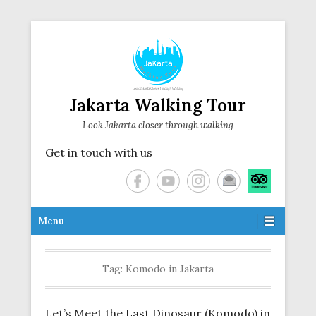
Jakarta Walking Tour
Look Jakarta closer through walking
Get in touch with us
Secondary Menu
Menu
Tag:
Komodo in Jakarta
Let’s Meet the Last Dinosaur (Komodo) in