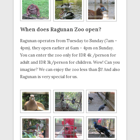
When
does
Ragunan Zoo
open?
Ragunan operates from Tuesday to Sunday (7am –
4pm), they open earlier at 6am – 4pm on Sunday.
You can enter the zoo only for IDR 4k /person for
adult and IDR 3k/person for children. Wow! Can you
imagine? We can enjoy the zoo less than $1! And also
Ragunan is very special for us.