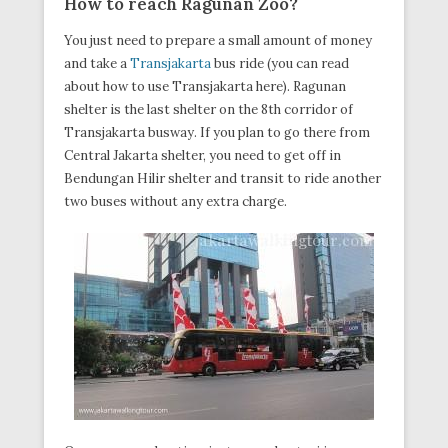
How to
reach
Ragunan Zoo?
You just need to prepare a small amount of money
and take a
Transjakarta
bus ride (you can read
about how to use Transjakarta here). Ragunan
shelter is the last shelter on the 8th corridor of
Transjakarta busway. If you plan to go there from
Central Jakarta shelter, you need to get off in
Bendungan Hilir shelter and transit to ride another
two buses without any extra charge.