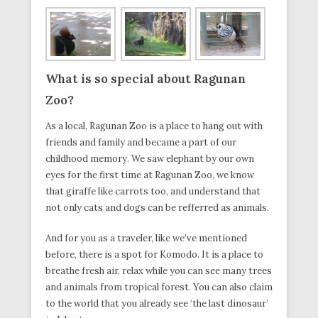
What is so special about Ragunan
Zoo?
As a local, Ragunan Zoo is a place to hang out with
friends and family and became a part of our
childhood memory. We saw elephant by our own
eyes for the first time at Ragunan Zoo, we know
that giraffe like carrots too, and understand that
not only cats and dogs can be refferred as animals.
And for you as a traveler, like we’ve mentioned
before, there is a spot for Komodo. It is a place to
breathe fresh air, relax while you can see many trees
and animals from tropical forest. You can also claim
to the world that you already see ‘the last dinosaur’