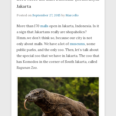
Jakarta
Posted on
September 27, 2015
by
Marcello
More than 170
malls
open in Jakarta, Indonesia. Is it
a sign that Jakartans really are shopaholics?
Hmm..we don’t think so, because our city is not
only about malls. We have a lot of
museums
, some
public parks, and the only zoo. Then, let’s talk about
the special zoo that we have in Jakarta. The zoo that
has Komodos in the corner of South Jakarta, called
Ragunan Zoo
.