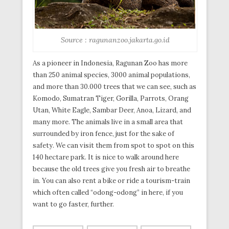
Source : ragunanzoo.jakarta.go.id
As a pioneer in Indonesia, Ragunan Zoo has more
than 250 animal species, 3000 animal populations,
and more than 30.000 trees that we can see, such as
Komodo, Sumatran Tiger, Gorilla, Parrots, Orang
Utan, White Eagle, Sambar Deer, Anoa, Lizard, and
many more. The animals live in a small area that
surrounded by iron fence, just for the sake of
safety. We can visit them from spot to spot on this
140 hectare park. It is nice to walk around here
because the old trees give you fresh air to breathe
in. You can also rent a bike or ride a tourism-train
which often called “odong-odong” in here, if you
want to go faster, further.