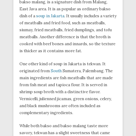
bakso malang, is a signature dish from Malang,
East Java area. It is as popular as ordinary bakso
dish of a
soup in Jakarta
. It usually includes a variety
of meatballs and fried food, such as meatballs,
siumay, fried meatballs, fried dumplings, and tofu
meatballs. Another difference is that the broth is
cooked with beef bones and innards, so the texture
is thicker as it contains more fat.
One other kind of soup in Jakarta is tekwan. It
originated from
South
Sumatera, Palembang. The
main ingredients are fish meatballs that are made
from fish meat and tapioca flour. It is served in
shrimp soup broth with a distinctive flavor.
Vermicelli, julienned jicamas, green onions, celery,
and black mushrooms are often included as
complementary ingredients.
While both bakso and bakso malang taste more
savory, tekwan has a slight sweetness that came