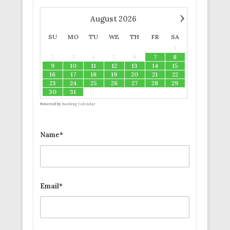
›
August
2026
SU
MO
TU
WE
TH
FR
SA
1
2
3
4
5
6
7
8
9
10
11
12
13
14
15
16
17
18
19
20
21
22
23
24
25
26
27
28
29
30
31
Powered by
Booking Calendar
Name*
Email*