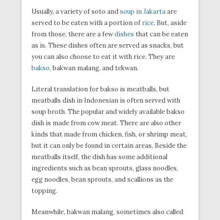
Usually, a variety of soto and
soup in Jakarta
are
served to be eaten with a portion of
rice
. But, aside
from those, there are a few
dishes
that can be eaten
as is. These dishes often are served as snacks, but
you can also choose to eat it with rice. They are
bakso
, bakwan malang, and tekwan.
Literal translation for bakso is meatballs, but
meatballs dish in Indonesian is often served with
soup broth. The popular and widely available bakso
dish is made from cow meat. There are also other
kinds that made from chicken, fish, or shrimp meat,
but it can only be found in certain areas. Beside the
meatballs itself, the dish has some additional
ingredients such as bean sprouts, glass noodles,
egg noodles, bean sprouts, and scallions as the
topping.
Meanwhile, bakwan malang, sometimes also called