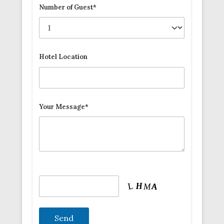
Number of Guest*
Hotel Location
Your Message*