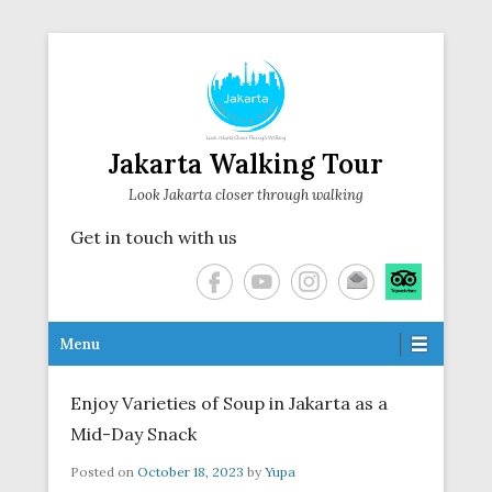
Jakarta Walking Tour
Look Jakarta closer through walking
Get in touch with us
Secondary Menu
Menu
Enjoy Varieties of Soup in Jakarta as a
Mid-Day Snack
Posted on
October 18, 2023
by
Yupa