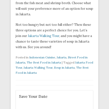
from the fish meat and shrimp broth. Choose what
will suit your preference more of an option for soup
in Jakarta.
Not too hungry but not too full either? Then these
three options are a perfect choice for you. Let’s
join our
Jakarta Walking Tour
, and you might have a
chance to taste these varieties of soup in Jakarta
with us. See you around!
Posted in
Indonesian Cuisine
,
Jakarta
,
Street Food in
Jakarta
,
The Best Food in Jakarta
|
Tagged
Jakarta Food
Tour
,
Jakarta Walking Tour
,
Soup in Jakarta
,
The Best
Food in Jakarta
Save Your Date