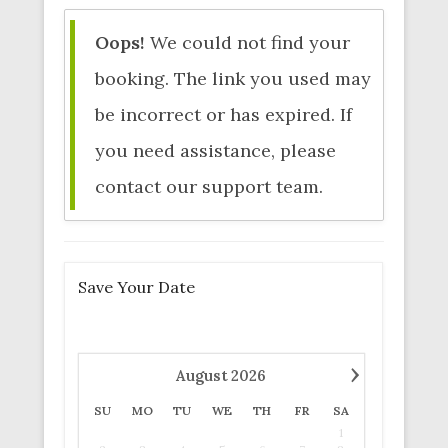
Oops!
We could not find your
booking. The link you used may
be incorrect or has expired. If
you need assistance, please
contact our support team.
Save Your Date
›
August
2026
SU
MO
TU
WE
TH
FR
SA
1