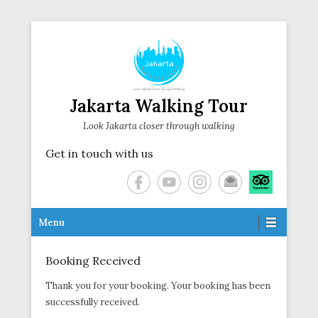
Jakarta Walking Tour
Look Jakarta closer through walking
Get in touch with us
Secondary Menu
Menu
Booking Received
Posted on
November 8, 2023
By
Thank you for your booking. Your booking has been
successfully received.