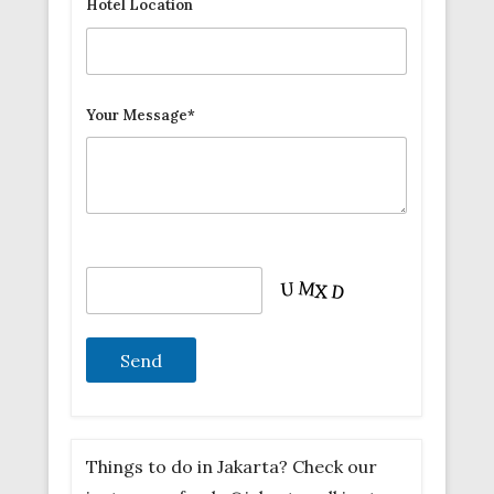
Hotel Location
Your Message*
Things to do in Jakarta? Check our