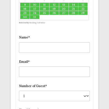
2
3
4
5
6
7
8
9
10
11
12
13
14
15
16
17
18
19
20
21
22
23
24
25
26
27
28
29
30
31
Powered by
Booking Calendar
Name*
Email*
Number of Guest*