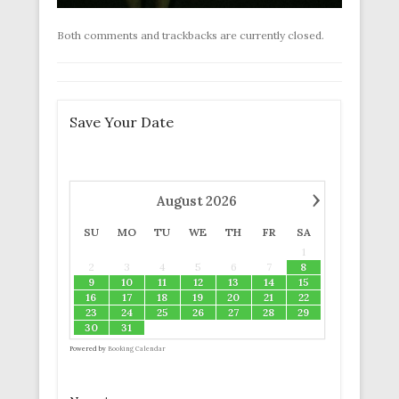
Both comments and trackbacks are currently closed.
Save Your Date
›
August
2026
SU
MO
TU
WE
TH
FR
SA
1
2
3
4
5
6
7
8
9
10
11
12
13
14
15
16
17
18
19
20
21
22
23
24
25
26
27
28
29
30
31
Powered by
Booking Calendar