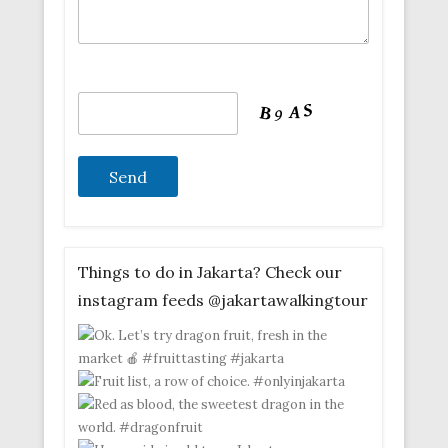
Things to do in Jakarta? Check our
instagram feeds @jakartawalkingtour