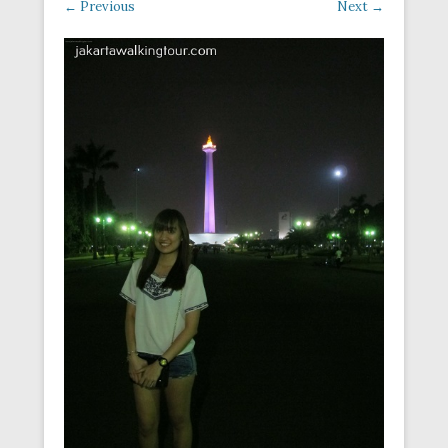
← Previous
Next →