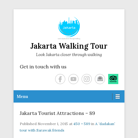
Jakarta Walking Tour
Look Jakarta closer through walking
Get in touch with us
Secondary Menu
Menu
Jakarta Tourist Attractions – 89
Published
November 1, 2015
at
450 × 589
in
A ‘dadakan’
tour with Sarawak friends