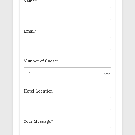
Name*
Email*
Number of Guest*
Hotel Location
Your Message*