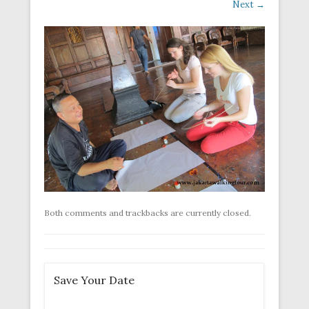
Next →
Both comments and trackbacks are currently closed.
Save Your Date