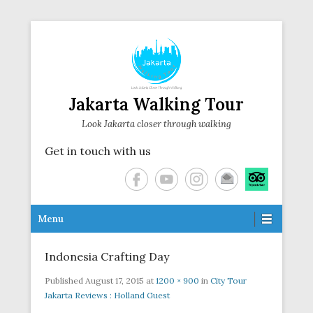
Jakarta Walking Tour
Look Jakarta closer through walking
Get in touch with us
Secondary Menu
Menu
Indonesia Crafting Day
Published
August 17, 2015
at
1200 × 900
in
City Tour
Jakarta Reviews : Holland Guest