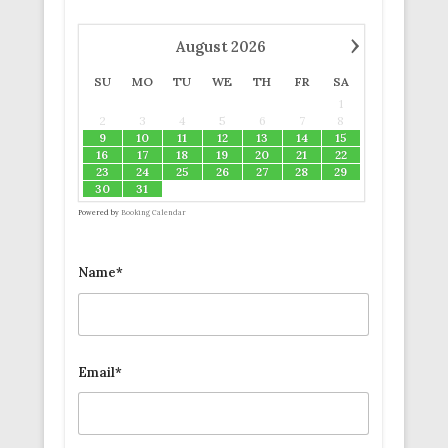
›
August
2026
SU
MO
TU
WE
TH
FR
SA
1
2
3
4
5
6
7
8
9
10
11
12
13
14
15
16
17
18
19
20
21
22
23
24
25
26
27
28
29
30
31
Powered by
Booking Calendar
Name*
Email*