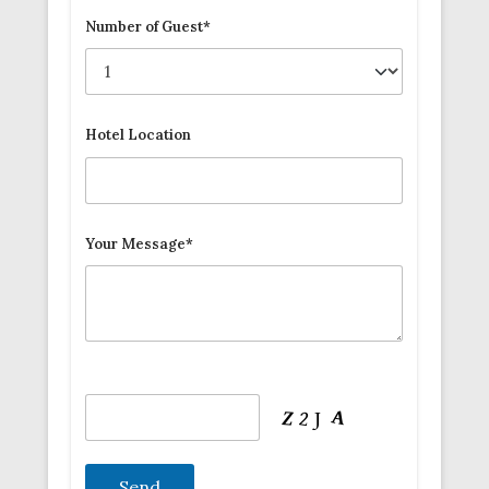
Number of Guest*
Hotel Location
Your Message*