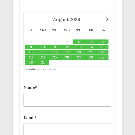
›
August
2026
SU
MO
TU
WE
TH
FR
SA
1
2
3
4
5
6
7
8
9
10
11
12
13
14
15
16
17
18
19
20
21
22
23
24
25
26
27
28
29
30
31
Powered by
Booking Calendar
Name*
Email*