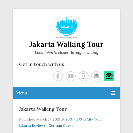
Jakarta Walking Tour
Look Jakarta closer through walking
Get in touch with us
Secondary Menu
Menu
Jakarta Walking Tour
Published
March 17, 2015
at
800 × 533
in
City Tour
Jakarta Reviews : German Guest