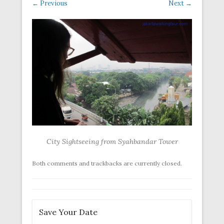
← Previous
Next →
City Sightseeing from Syahbandar Tower
Both comments and trackbacks are currently closed.
Save Your Date