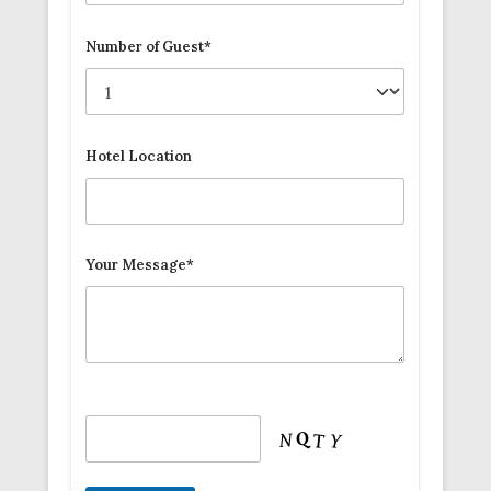
Number of Guest*
Hotel Location
Your Message*