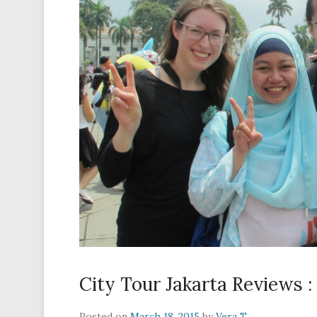
City Tour Jakarta Reviews 
Posted on
March 18, 2015
by
Vera T