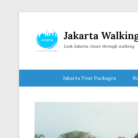
Jakarta Walkin
Look Jakarta closer through walking
Secondary Menu
Jakarta Tour Packages
Bo