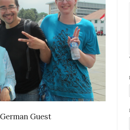
: German Guest