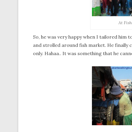
At Fis
So, he was very happy when I tailored him 
and strolled around fish market. He finally
only. Hahaa.. It was something that he can