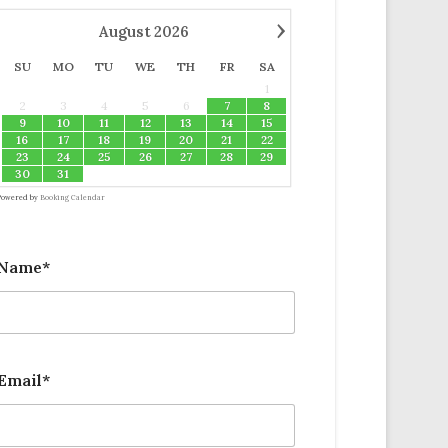
›
August
2026
SU
MO
TU
WE
TH
FR
SA
1
2
3
4
5
6
7
8
9
10
11
12
13
14
15
16
17
18
19
20
21
22
23
24
25
26
27
28
29
30
31
Powered by
Booking Calendar
Name*
Email*