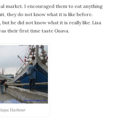
cal market. I encouraged them to eat anything
it, they do not know what it is like before.
 but he did not know what it is really like. Lisa
as their first time taste Guava.
lapa Harbour