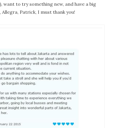
us), want to try something new, and have a big
 Allegra, Patrick, I must thank you!