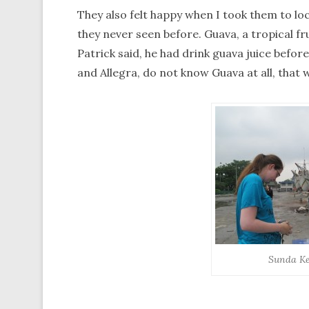
They also felt happy when I took them to lo
they never seen before. Guava, a tropical fru
Patrick said, he had drink guava juice before,
and Allegra, do not know Guava at all, that w
Sunda Ke