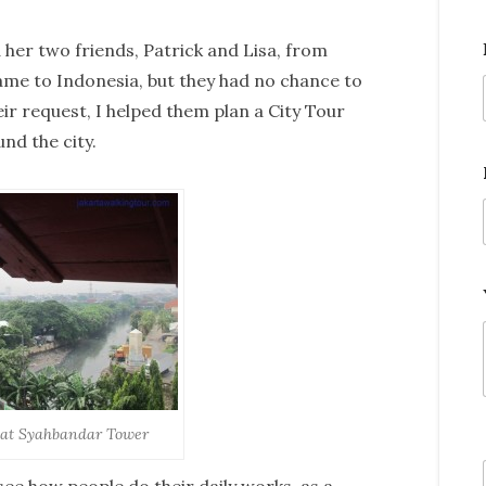
 her two friends, Patrick and Lisa, from
me to Indonesia, but they had no chance to
eir request, I helped them plan a City Tour
nd the city.
g at Syahbandar Tower