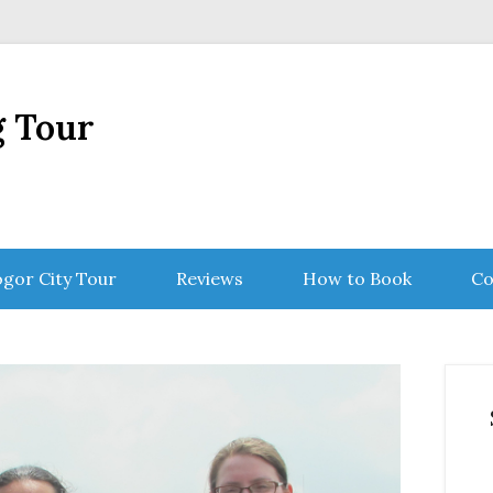
g Tour
gor City Tour
Reviews
How to Book
Co