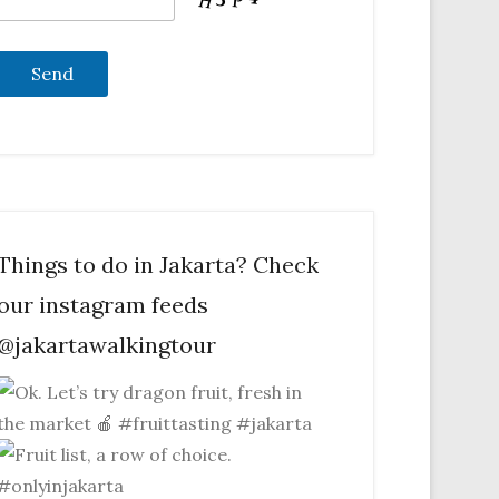
Things to do in Jakarta? Check
our instagram feeds
@jakartawalkingtour