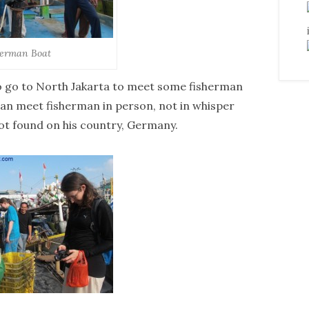
herman Boat
to go to North Jakarta to meet some fisherman
 can meet fisherman in person, not in whisper
not found on his country, Germany.