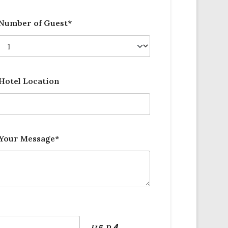
Number of Guest*
Hotel Location
Your Message*