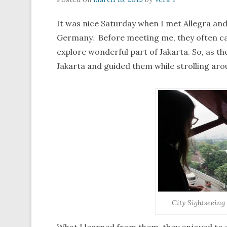
It was nice Saturday when I met Allegra and
Germany. Before meeting me, they often ca
explore wonderful part of Jakarta. So, as th
Jakarta and guided them while strolling arou
City Sightseein