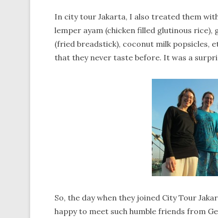
In city tour Jakarta, I also treated them wi
lemper ayam (chicken filled glutinous rice)
(fried breadstick), coconut milk popsicles, e
that they never taste before. It was a surpr
So, the day when they joined City Tour Jakarta
happy to meet such humble friends from Ger