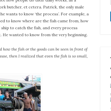
ee how people do their daily works, as a
pork butcher, et cetera. Patrick, the only male
 he wants to know ‘the process’. For example, a
ted to know where are the fish came from, how
 ship to catch the fish, and every process
t. He wanted to know from the very beginning.
how the fish or the goods can be seen in front of
use, then I realized that even the fish is so small,