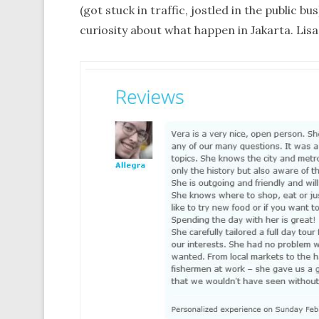
(got stuck in traffic, jostled in the public b
curiosity about what happen in Jakarta. Lisa,