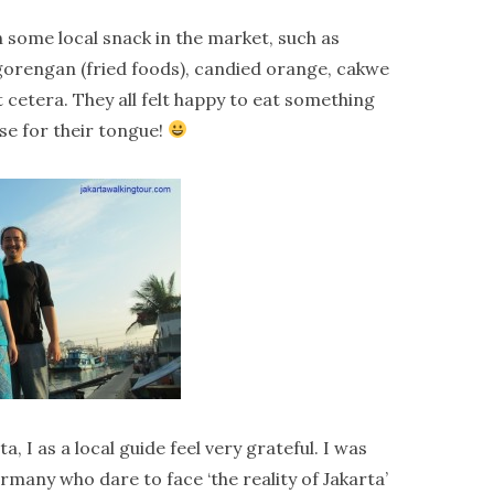
th some local snack in the market, such as
, gorengan (fried foods), candied orange, cakwe
t cetera. They all felt happy to eat something
ise for their tongue!
, I as a local guide feel very grateful. I was
many who dare to face ‘the reality of Jakarta’