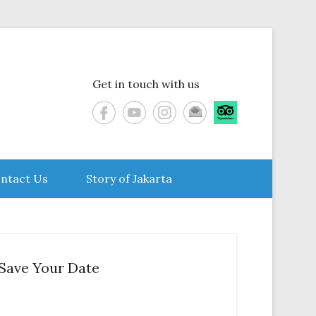
Get in touch with us
ntact Us
Story of Jakarta
Save Your Date