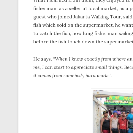
What I learned from them, they enjoyed to s
fisherman, as a seller at local market, as a 
guest who joined Jakarta Walking Tour, said
fish which sold on the supermarket, he wan
to catch the fish, how long fisherman sailing
before the fish touch down the supermarke
He says, “
When I know exactly from where and 
me, I can start to appreciate small things. Beca
it comes from somebody hard works
”.