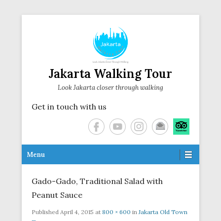
Jakarta Walking Tour
Look Jakarta closer through walking
Get in touch with us
Secondary Menu
Menu
Gado-Gado, Traditional Salad with
Peanut Sauce
Published
April 4, 2015
at
800 × 600
in
Jakarta Old Town