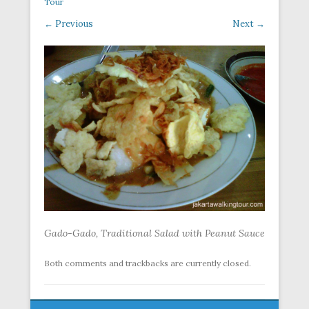
Tour
← Previous
Next →
Gado-Gado, Traditional Salad with Peanut Sauce
Both comments and trackbacks are currently closed.