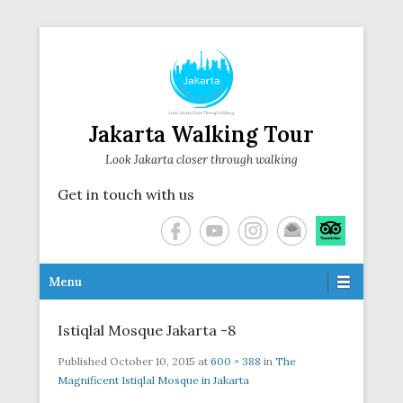
Jakarta Walking Tour
Look Jakarta closer through walking
Get in touch with us
Secondary Menu
Menu
Istiqlal Mosque Jakarta -8
Published
October 10, 2015
at
600 × 388
in
The
Magnificent Istiqlal Mosque in Jakarta