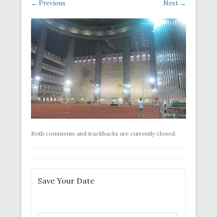
← Previous
Next →
Both comments and trackbacks are currently closed.
Save Your Date