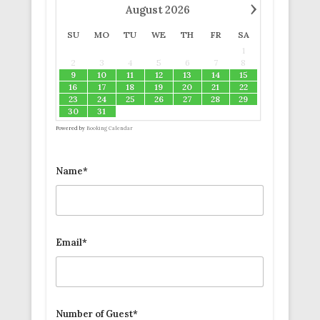
›
August
2026
SU
MO
TU
WE
TH
FR
SA
1
2
3
4
5
6
7
8
9
10
11
12
13
14
15
16
17
18
19
20
21
22
23
24
25
26
27
28
29
30
31
Powered by
Booking Calendar
Name*
Email*
Number of Guest*