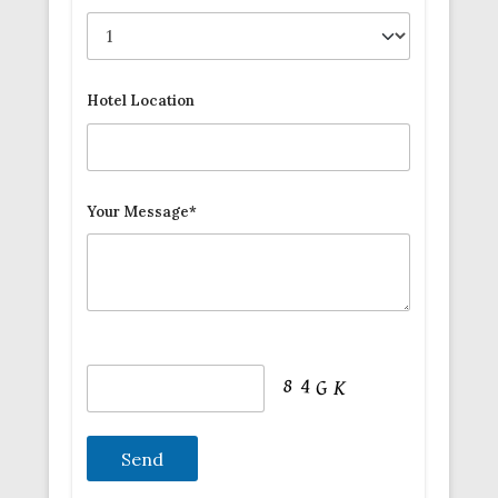
Hotel Location
Your Message*