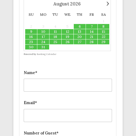
›
August
2026
SU
MO
TU
WE
TH
FR
SA
1
2
3
4
5
6
7
8
9
10
11
12
13
14
15
16
17
18
19
20
21
22
23
24
25
26
27
28
29
30
31
Powered by
Booking Calendar
Name*
Email*
Number of Guest*