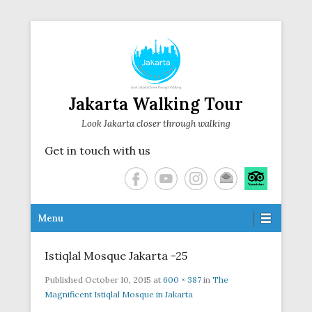
Jakarta Walking Tour
Look Jakarta closer through walking
Get in touch with us
Secondary Menu
Menu
Istiqlal Mosque Jakarta -25
Published
October 10, 2015
at
600 × 387
in
The
Magnificent Istiqlal Mosque in Jakarta