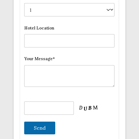
Hotel Location
Your Message*