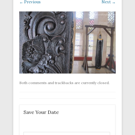
← Previous
Next →
Both comments and trackbacks are currently closed.
Save Your Date